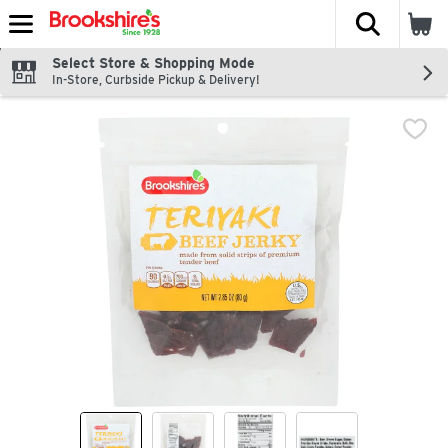
The fol
Skip header to page content
Select Store & Shopping Mode
In-Store, Curbside Pickup & Delivery!