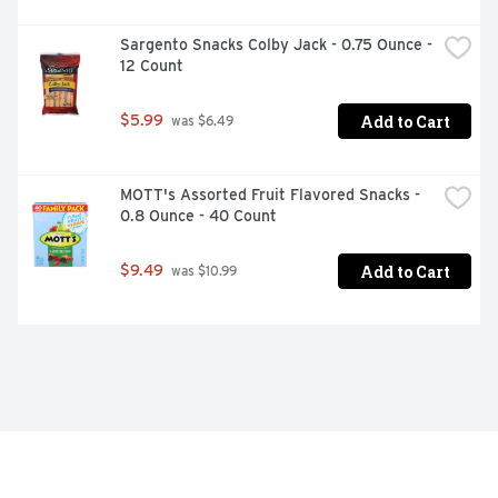
Sargento Snacks Colby Jack - 0.75 Ounce - 
12 Count
Add to Cart
$5.99
 was $6.49
MOTT's Assorted Fruit Flavored Snacks - 
0.8 Ounce - 40 Count
Add to Cart
$9.49
 was $10.99