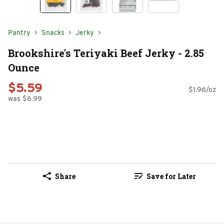
Pantry
Snacks
Jerky
Brookshire's Teriyaki Beef Jerky - 2.85
Ounce
$5.59
$1.96/oz
was $6.99
Share
Save for Later