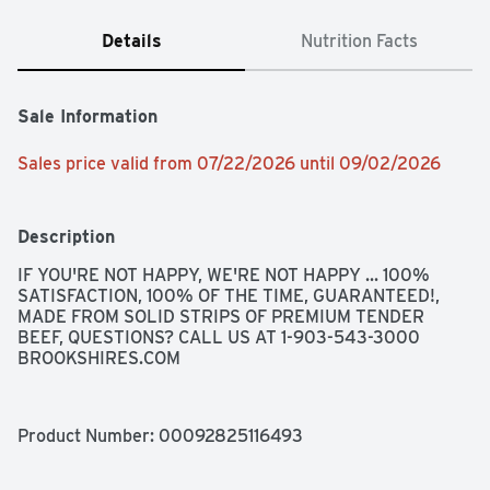
Details
Nutrition Facts
Sale Information
Sales price valid from 07/22/2026 until 09/02/2026
Description
IF YOU'RE NOT HAPPY, WE'RE NOT HAPPY ... 100% 
SATISFACTION, 100% OF THE TIME, GUARANTEED!, 
MADE FROM SOLID STRIPS OF PREMIUM TENDER 
BEEF, QUESTIONS? CALL US AT 1-903-543-3000 
BROOKSHIRES.COM
Product Number: 
00092825116493