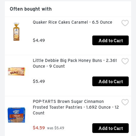
Often bought with
Quaker Rice Cakes Caramel - 6.5 Ounce
Add to Cart
$4.49
Little Debbie Big Pack Honey Buns - 2.361 
Ounce - 9 Count
Add to Cart
$5.49
POP-TARTS Brown Sugar Cinnamon 
Frosted Toaster Pastries - 1.692 Ounce - 12 
Count
Add to Cart
$4.59
 was $5.49