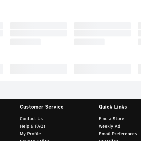
Customer Service
Quick Links
Contact Us
Find a Store
Help & FAQs
Weekly Ad
My Profile
Email Preferences