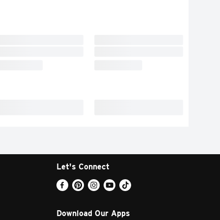
Let's Connect
Download Our Apps