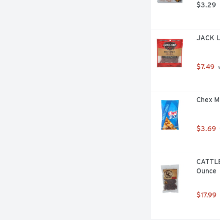
$3.29
JACK L
$7.49
 
Chex Mi
$3.69
CATTLEM
Ounce
$17.99