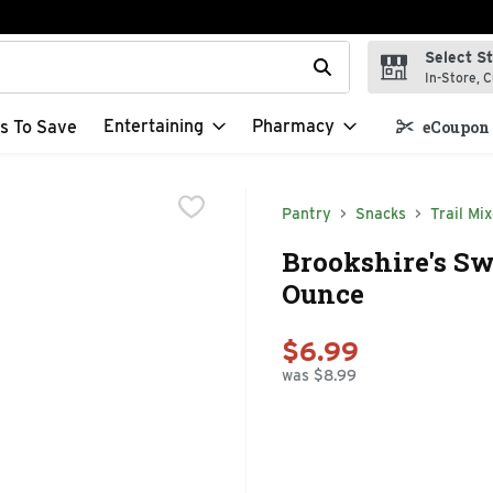
Select S
t field is used to search for items. Type your search term to f
In-Store, C
Entertaining
Pharmacy
s To Save
eCoupon 
Pantry
Snacks
Trail Mi
Brookshire's Sw
Ounce
$6.99
was $8.99