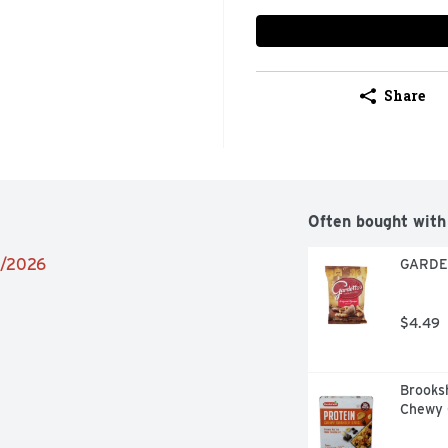
Share
Often bought with
6/2026
GARDET
$4.49
Brooksh
Chewy G