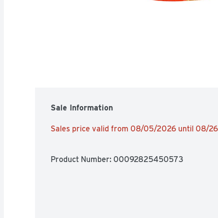
Sale Information
Sales price valid from 08/05/2026 until 08/2
Product Number: 
00092825450573