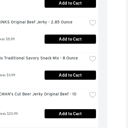
Add to Cart
INKS Original Beef Jerky - 2.85 Ounce
Add to Cart
was $8.99
x Traditional Savory Snack Mix - 8 Ounce
Add to Cart
 was $3.99
AN's Cut Beer Jerky Original Beef - 10 
Add to Cart
 was $20.99