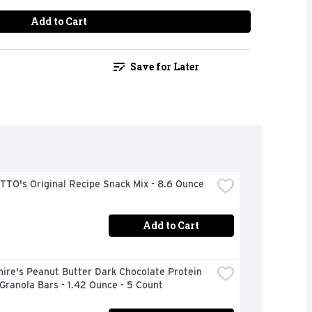
Add to Cart
Save for Later
TO's Original Recipe Snack Mix - 8.6 Ounce
Add to Cart
ire's Peanut Butter Dark Chocolate Protein 
ranola Bars - 1.42 Ounce - 5 Count