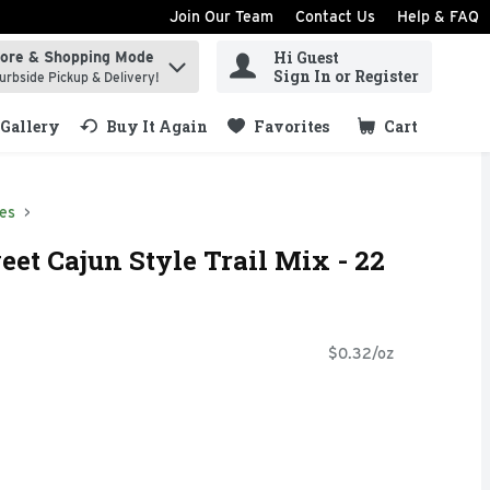
Join Our Team
Contact Us
Help & FAQ
Hi Guest
tore & Shopping Mode
ind items.
Sign In or Register
urbside Pickup & Delivery!
Gallery
Buy It Again
Favorites
Cart
.
xes
eet Cajun Style Trail Mix - 22
$0.32/oz