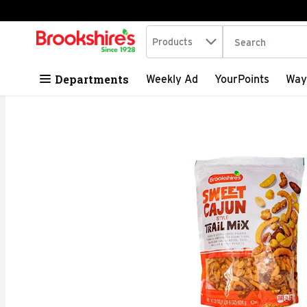
Search in
.
Products
The following tex
Skip header to page content
Departments
Weekly Ad
YourPoints
Way