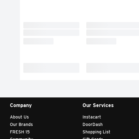
Company
Our Services
About Us
Instacart
Our Brands
DoorDash
FRESH 15
Shopping List