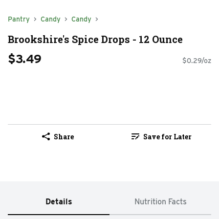
Pantry
Candy
Candy
Brookshire's Spice Drops - 12 Ounce
$3.49
$0.29/oz
Share
Save for Later
Details
Nutrition Facts