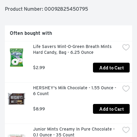
Product Number: 
00092825450795
Often bought with
Life Savers Wint-O-Green Breath Mints 
Hard Candy, Bag - 6.25 Ounce
Add to Cart
$2.99
HERSHEY's Milk Chocolate - 1.55 Ounce - 
6 Count
Add to Cart
$8.99
Junior Mints Creamy In Pure Chocolate - 
0.1 Ounce - 35 Count