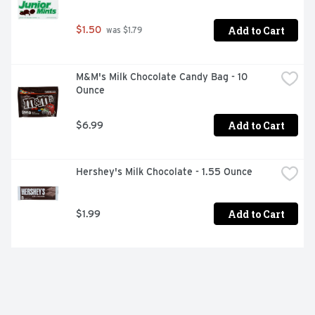
Add to Cart
$1.50
 was $1.79
M&M's Milk Chocolate Candy Bag - 10 
Ounce
Add to Cart
$6.99
Hershey's Milk Chocolate - 1.55 Ounce
Add to Cart
$1.99