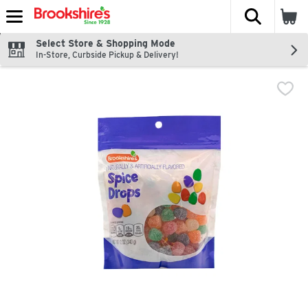
The fol
Skip header to page content
Select Store & Shopping Mode
In-Store, Curbside Pickup & Delivery!