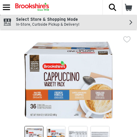
The fol
Skip header to page content
Select Store & Shopping Mode
In-Store, Curbside Pickup & Delivery!