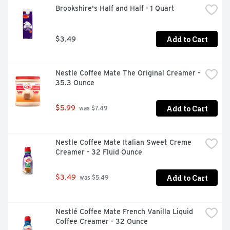
Brookshire's Half and Half - 1 Quart
Add to Cart
$3.49
Nestle Coffee Mate The Original Creamer - 
35.3 Ounce
Add to Cart
$5.99
 was $7.49
Nestle Coffee Mate Italian Sweet Creme 
Creamer - 32 Fluid Ounce
Add to Cart
$3.49
 was $5.49
Nestlé Coffee Mate French Vanilla Liquid 
Coffee Creamer - 32 Ounce