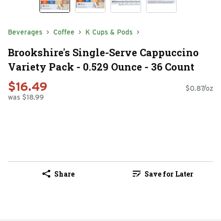
Beverages
Coffee
K Cups & Pods
Brookshire's Single-Serve Cappuccino
Variety Pack - 0.529 Ounce - 36 Count
$16.49
$0.87/oz
was $18.99
Share
Save for Later