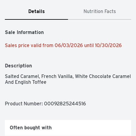
Details
Nutrition Facts
Sale Information
Sales price valid from 06/03/2026 until 10/30/2026
Description
Salted Caramel, French Vanilla, White Chocolate Caramel 
And English Toffee
Product Number: 
00092825244516
Often bought with