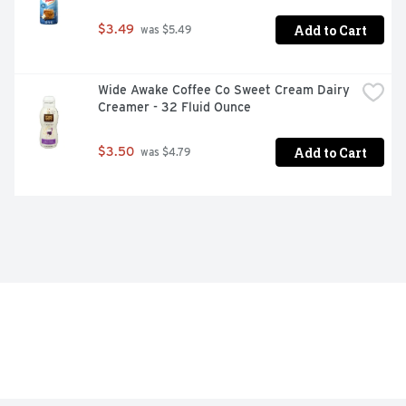
Add to Cart
$3.49
 was $5.49
Wide Awake Coffee Co Sweet Cream Dairy 
Creamer - 32 Fluid Ounce
Add to Cart
$3.50
 was $4.79