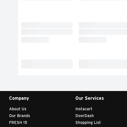
Company
Our Services
About Us
Instacart
Our Brands
DoorDash
FRESH 15
Shopping List