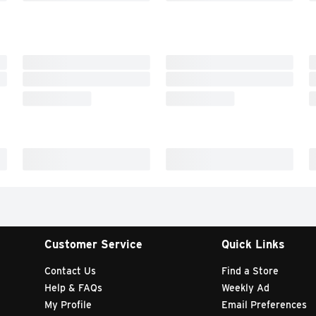
Customer Service
Quick Links
Contact Us
Find a Store
Help & FAQs
Weekly Ad
My Profile
Email Preferences