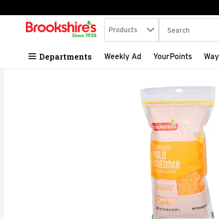
Search in
.
Products
The following tex
Skip header to page content
Departments
Weekly Ad
YourPoints
Way