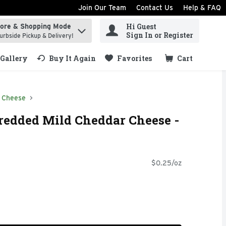
Join Our Team
Contact Us
Help & FAQ
Hi Guest
tore & Shopping Mode
ind items.
Sign In or Register
urbside Pickup & Delivery!
Gallery
Buy It Again
Favorites
Cart
.
 Cheese
redded Mild Cheddar Cheese -
$0.25/oz