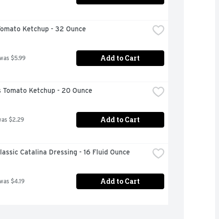
Tomato Ketchup - 32 Ounce
Add to Cart
 was $5.99
 Tomato Ketchup - 20 Ounce
Add to Cart
was $2.29
lassic Catalina Dressing - 16 Fluid Ounce
Add to Cart
 was $4.19