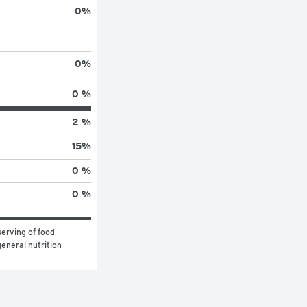
0
%
0
%
0 %
2 %
15
%
0 %
0 %
erving of food 
eneral nutrition 