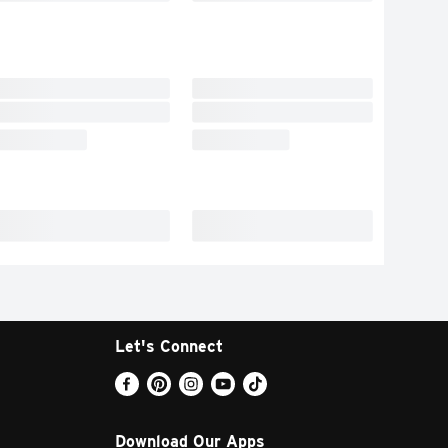
Let's Connect
Download Our Apps