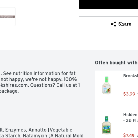
Share
Often bought with
 See nutrition information for fat 
Brooksh
e not happy, we're not happy. 100% 
kshires.com. Questions? Call us at 1-
package.
$3.99
Hidden 
- 36 Fl
lt, Enzymes, Annatto [Vegetable 
oca Starch, Natamycin [A Natural Mold 
$7.49
 