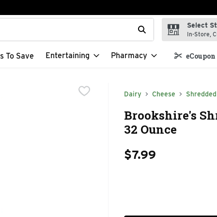
Select S
t field is used to search for items. Type your search term to f
In-Store, C
Entertaining
Pharmacy
s To Save
eCoupon 
Dairy
Cheese
Shredded
Brookshire's Sh
32 Ounce
$7.99