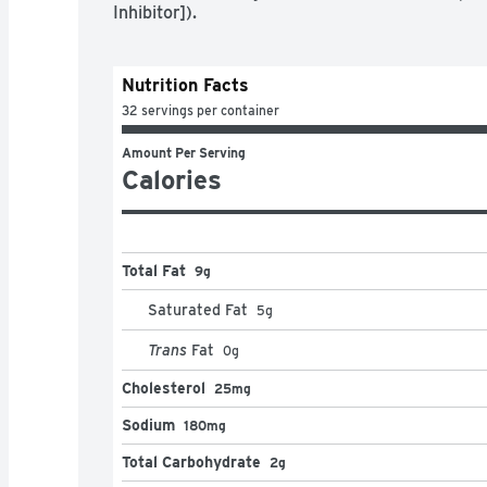
Inhibitor]).
Nutrition Facts
32 servings per container
Amount Per Serving
Calories
Total Fat
9g
Saturated Fat
5
g
Trans
Fat
0
g
Cholesterol
25mg
Sodium
180mg
Total Carbohydrate
2g