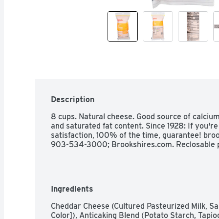
Description
8 cups. Natural cheese. Good source of calcium.
and saturated fat content. Since 1928: If you'r
satisfaction, 100% of the time, guarantee! broo
903-534-3000; Brookshires.com. Reclosable 
Ingredients
Cheddar Cheese (Cultured Pasteurized Milk, Sa
Color]), Anticaking Blend (Potato Starch, Tapi