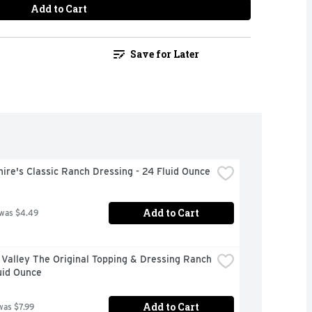
Add to Cart
Save for Later
ire's Classic Ranch Dressing - 24 Fluid Ounce
Add to Cart
 was $4.49
Valley The Original Topping & Dressing Ranch 
uid Ounce
Add to Cart
was $7.99