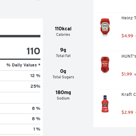
Heinz 
110kcal
Calories
$4.99
110
9g
Total Fat
HUNT's
% Daily Values *
0g
$1.99
 
12 %
Total Sugars
25
%
180mg
Kraft C
Sodium
8 %
$2.99
8 %
1 %