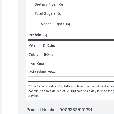
Dietary Fiber
0
g
Total Sugars
0
g
Added Sugars
0
g
Protein
6g
Vitamin D
0.2μg
Calcium
190
mg
Iron
0mg
Potassium
20mg
* The % Daily Value (DV) tells you how much a nutrient in a s
contributes to a daily diet. 2,000 calories a day is used for g
advice.
Product Number: 
00092825101291