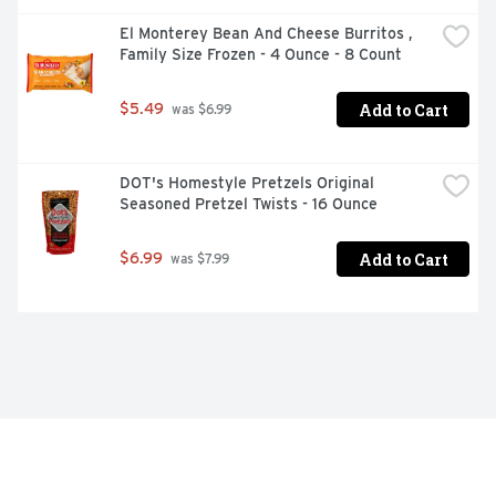
El Monterey Bean And Cheese Burritos , 
Family Size Frozen - 4 Ounce - 8 Count
Add to Cart
$5.49
 was $6.99
DOT's Homestyle Pretzels Original 
Seasoned Pretzel Twists - 16 Ounce
Add to Cart
$6.99
 was $7.99