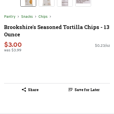
Pantry
Snacks
Chips
Brookshire's Seasoned Tortilla Chips - 13
Ounce
$3.00
$0.23/oz
was $3.99
Share
Save for Later