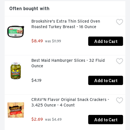
Often bought with
Brookshire's Extra Thin Sliced Oven 
Roasted Turkey Breast - 16 Ounce
Add to Cart
$8.49
 was $11.99
Best Maid Hamburger Slices - 32 Fluid 
Ounce
Add to Cart
$4.19
CRAV'N Flavor Original Snack Crackers - 
3.425 Ounce - 4 Count
Add to Cart
$2.69
 was $4.49