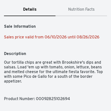
Details
Nutrition Facts
Sale Information
Sales price valid from 06/10/2026 until 08/26/2026
Description
Our tortilla chips are great with Brookshire's dips and 
salsas. Load 'em up with tomato, onion, lettuce, beans 
and melted cheese for the ultimate fiesta favorite. Top 
with some Pico de Gallo for a south of the border 
appetizer.
Product Number: 
00092825102694