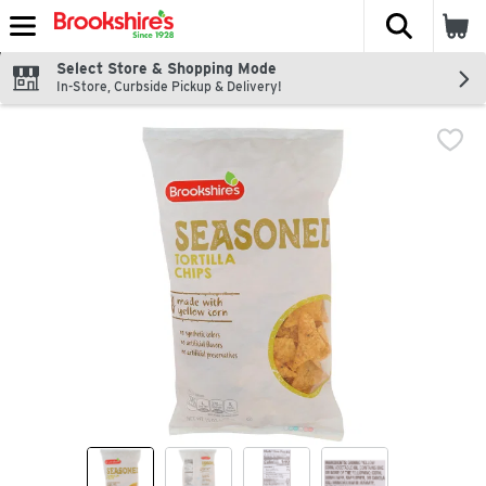
The fol
Skip header to page content
Select Store & Shopping Mode
In-Store, Curbside Pickup & Delivery!