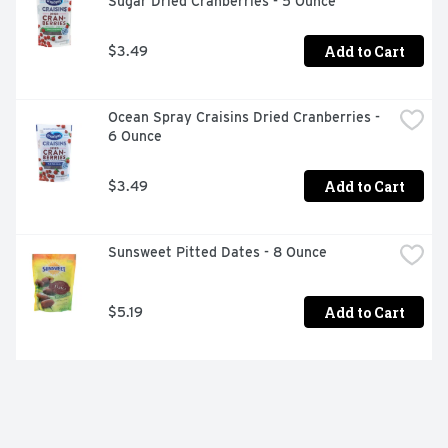
Sugar Dried Cranberries - 5 Ounce
Add to Cart
$3.49
Ocean Spray Craisins Dried Cranberries - 
6 Ounce
Add to Cart
$3.49
Sunsweet Pitted Dates - 8 Ounce
Add to Cart
$5.19