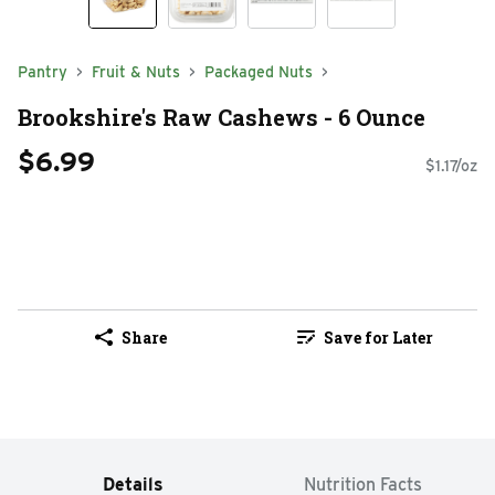
Pantry
Fruit & Nuts
Packaged Nuts
Brookshire's Raw Cashews - 6 Ounce
$6.99
$1.17/oz
Share
Save for Later
Details
Nutrition Facts