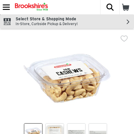
The fol
Skip header to page content
Select Store & Shopping Mode
In-Store, Curbside Pickup & Delivery!