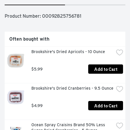
Product Number: 
00092825756781
Often bought with
Brookshire's Dried Apricots - 10 Ounce
Add to Cart
$5.99
Brookshire's Dried Cranberries - 9.5 Ounce
Add to Cart
$4.99
Ocean Spray Craisins Brand 50% Less 