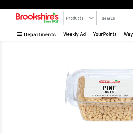
Search in
.
Products
The following tex
Skip header to page content
Departments
Weekly Ad
YourPoints
Way