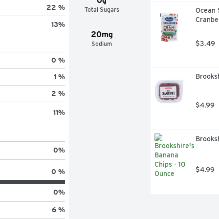
0g
22 %
Total Sugars
Ocean 
Cranber
13
%
20mg
$3.49
Sodium
0 %
Brooksh
1 %
2 %
$4.99
11
%
Brooksh
0
%
$4.99
0 %
0
%
6 %