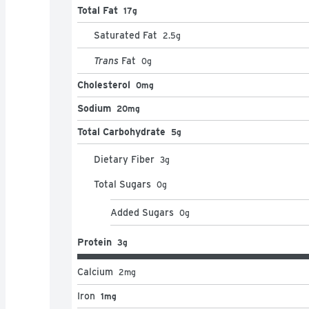
Total Fat
17g
Saturated Fat
2.5
g
Trans
Fat
0
g
Cholesterol
0mg
Sodium
20mg
Total Carbohydrate
5g
Dietary Fiber
3
g
Total Sugars
0
g
Added Sugars
0
g
Protein
3g
Calcium
2
mg
Iron
1mg