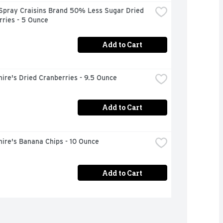
Spray Craisins Brand 50% Less Sugar Dried 
ries - 5 Ounce
Add to Cart
ire's Dried Cranberries - 9.5 Ounce
Add to Cart
ire's Banana Chips - 10 Ounce
Add to Cart