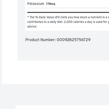
Potassium
178mg
* The % Daily Value (DV) tells you how much a nutrient in a s
contributes to a daily diet. 2,000 calories a day is used for g
advice.
Product Number: 
00092825756729