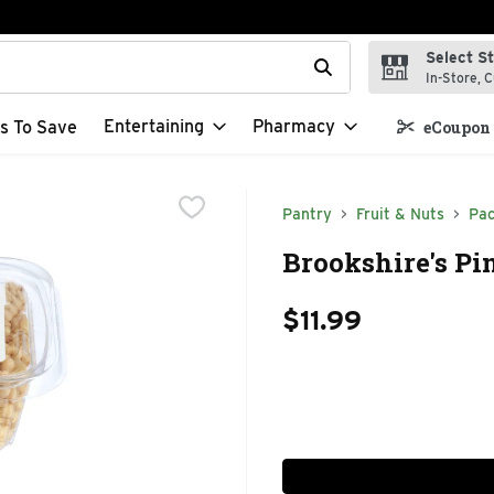
Select S
t field is used to search for items. Type your search term to f
In-Store, C
Entertaining
Pharmacy
s To Save
eCoupon 
Pantry
Fruit & Nuts
Pac
Brookshire's Pi
$11.99