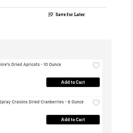
Save for Later
ire's Dried Apricots - 10 Ounce
Add to Cart
pray Craisins Dried Cranberries - 6 Ounce
Add to Cart