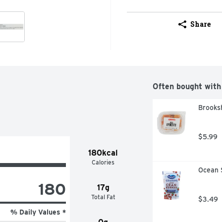
Share
Often bought with
Brooksh
$5.99
180kcal
Calories
Ocean S
180
17g
Total Fat
$3.49
% Daily Values *