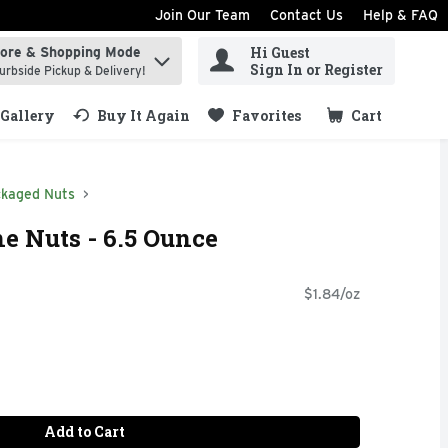
Join Our Team
Contact Us
Help & FAQ
Hi Guest
tore & Shopping Mode
ind items.
Sign In or Register
urbside Pickup & Delivery!
Gallery
Buy It Again
Favorites
Cart
.
kaged Nuts
ne Nuts - 6.5 Ounce
$1.84/oz
Add to Cart