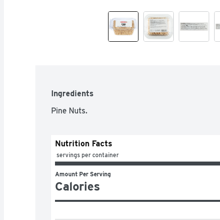
Ingredients
Pine Nuts.
Nutrition Facts
 servings per container
Amount Per Serving
Calories