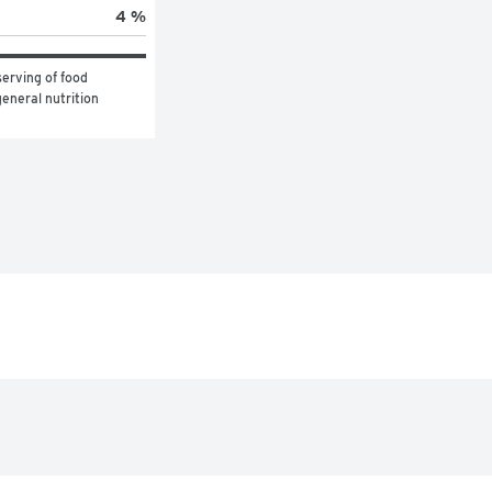
4 %
erving of food 
eneral nutrition 