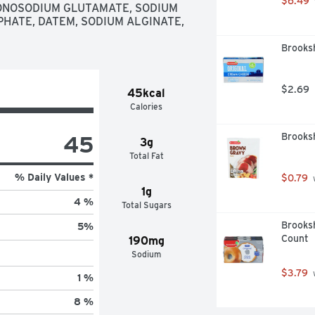
$6.49
ONOSODIUM GLUTAMATE, SODIUM 
ATE, DATEM, SODIUM ALGINATE, 
Brooks
$2.69
45kcal
Calories
45
Brooks
3g
Total Fat
% Daily Values *
$0.79
 
1g
4 %
Total Sugars
Brooksh
5
%
Count
190mg
Sodium
$3.79
 
1 %
8 %