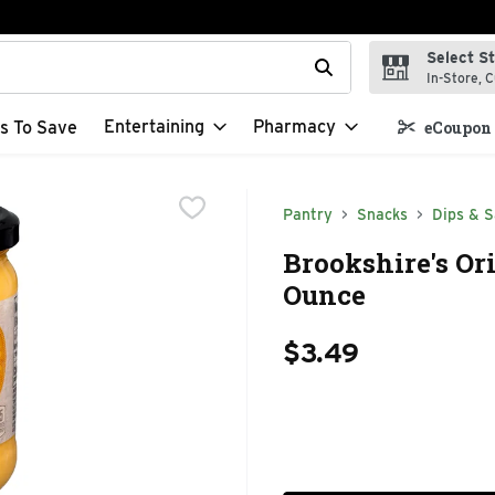
Select S
t field is used to search for items. Type your search term to f
In-Store, C
Entertaining
Pharmacy
s To Save
eCoupon 
Pantry
Snacks
Dips & S
Brookshire's Ori
Ounce
$3.49