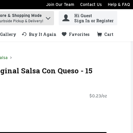
Join Our Team
Contact Us
Help & FAQ
Hi Guest
tore & Shopping Mode
ind items.
Sign In or Register
urbside Pickup & Delivery!
Gallery
Buy It Again
Favorites
Cart
.
alsa
ginal Salsa Con Queso - 15
$0.23/oz