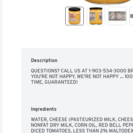
Description
QUESTIONS? CALL US AT 1-903-534-3000 BRO
YOU'RE NOT HAPPY, WE'RE NOT HAPPY ... 10
TIME, GUARANTEED!
Ingredients
WATER, CHEESE (PASTEURIZED MILK, CHEESE
NONFAT DRY MILK, CORN OIL, RED BELL PEP
DICED TOMATOES, LESS THAN 2% MALTODEXT