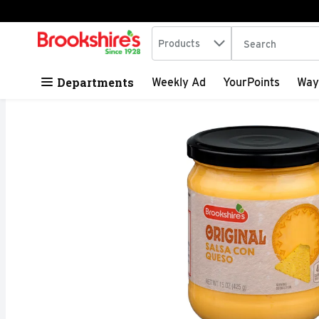
Search in
.
Products
The following tex
Skip header to page content
Departments
Weekly Ad
YourPoints
Way