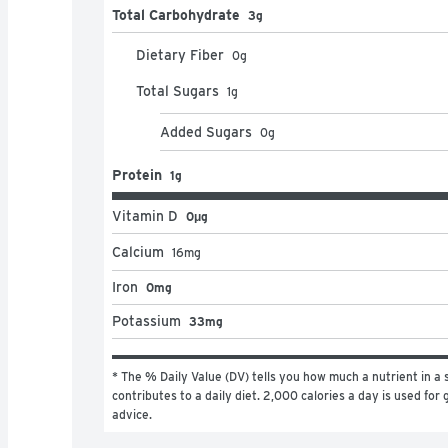
Total Carbohydrate
3g
Dietary Fiber
0
g
Total Sugars
1
g
Added Sugars
0
g
Protein
1g
Vitamin D
0μg
Calcium
16
mg
Iron
0mg
Potassium
33mg
* The % Daily Value (DV) tells you how much a nutrient in a s
contributes to a daily diet. 2,000 calories a day is used for g
advice.