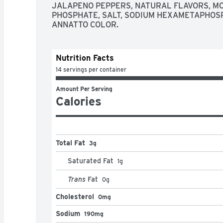
JALAPENO PEPPERS, NATURAL FLAVORS, M
PHOSPHATE, SALT, SODIUM HEXAMETAPHOSPH
ANNATTO COLOR.
Nutrition Facts
14 servings per container
Amount Per Serving
Calories
Total Fat
3g
Saturated Fat
1
g
Trans
Fat
0
g
Cholesterol
0mg
Sodium
190mg