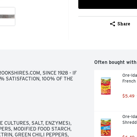
Share
Often bought with
OKSHIRES.COM, SINCE 1928 - IF 
Ore-Ida
0% SATISFACTION, 100% OF THE 
French 
$5.49
Ore-Ida
Shredd
 CULTURES, SALT, ENZYMES), 
PERS, MODIFIED FOOD STARCH, 
RIN, GREEN CHILI PEPPERS, 