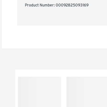
Product Number: 
00092825093169