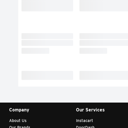
Company
Our Services
About Us
Instacart
Our Brands
DoorDash