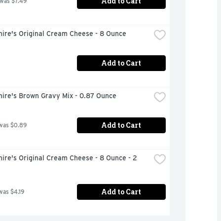
Add to Cart
 was $7.49
hire's Original Cream Cheese - 8 Ounce
Add to Cart
hire's Brown Gravy Mix - 0.87 Ounce
Add to Cart
was $0.89
ire's Original Cream Cheese - 8 Ounce - 2 
Add to Cart
was $4.19