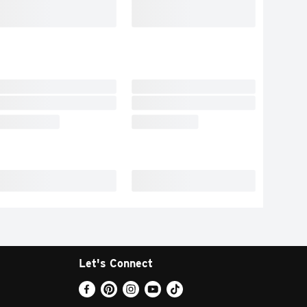
Let's Connect