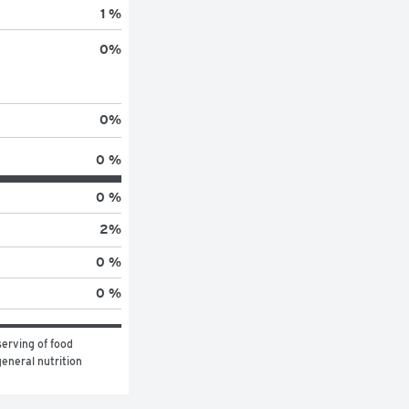
1 %
0
%
0
%
0 %
0 %
2
%
0 %
0 %
erving of food 
eneral nutrition 