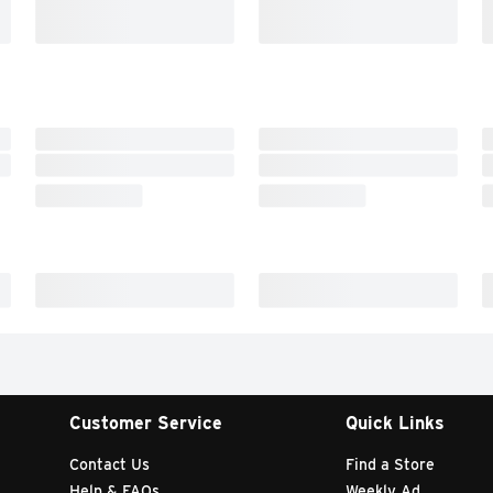
Customer Service
Quick Links
Contact Us
Find a Store
Help & FAQs
Weekly Ad