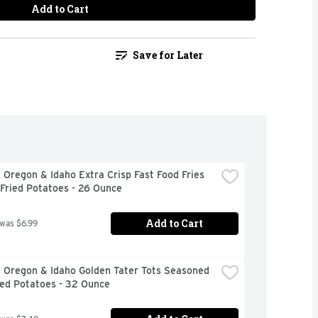
Add to Cart
Save for Later
 Oregon & Idaho Extra Crisp Fast Food Fries 
Fried Potatoes - 26 Ounce
Add to Cart
 was $6.99
 Oregon & Idaho Golden Tater Tots Seasoned 
ed Potatoes - 32 Ounce