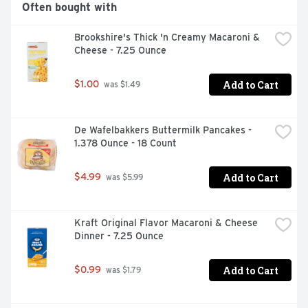
Often bought with
Brookshire's Thick 'n Creamy Macaroni & 
Cheese - 7.25 Ounce
Add to Cart
$1.00
 was $1.49
De Wafelbakkers Buttermilk Pancakes - 
1.378 Ounce - 18 Count
Add to Cart
$4.99
 was $5.99
Kraft Original Flavor Macaroni & Cheese 
Dinner - 7.25 Ounce
Add to Cart
$0.99
 was $1.79