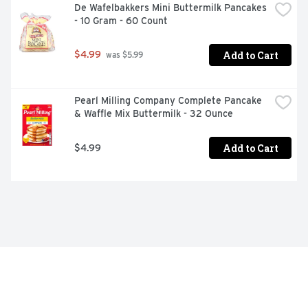
De Wafelbakkers Mini Buttermilk Pancakes 
- 10 Gram - 60 Count
Add to Cart
$4.99
 was $5.99
Pearl Milling Company Complete Pancake 
& Waffle Mix Buttermilk - 32 Ounce
Add to Cart
$4.99