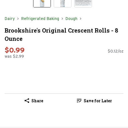
Dairy
Refrigerated Baking
Dough
Brookshire's Original Crescent Rolls - 8
Ounce
$0.99
$0.12/oz
was $2.99
Share
Save for Later