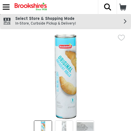
The fol
Skip header to page content
Select Store & Shopping Mode
In-Store, Curbside Pickup & Delivery!