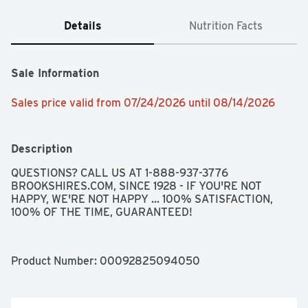
Details
Nutrition Facts
Sale Information
Sales price valid from 07/24/2026 until 08/14/2026
Description
QUESTIONS? CALL US AT 1-888-937-3776 
BROOKSHIRES.COM, SINCE 1928 - IF YOU'RE NOT 
HAPPY, WE'RE NOT HAPPY ... 100% SATISFACTION, 
100% OF THE TIME, GUARANTEED!
Product Number: 
00092825094050