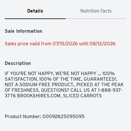
Details
Nutrition Facts
Sale Information
Sales price valid from 07/15/2026 until 08/12/2026
Description
IF YOU'RE NOT HAPPY, WE'RE NOT HAPPY ... 100% 
SATISFACTION, 100% OF THE TIME, GUARANTEED!, 
NOT A SODIUM-FREE PRODUCT., PICKED AT THE PEAK 
OF FRESHNESS, QUESTIONS? CALL US AT 1-888-937-
3776 BROOKSHIRES.COM, SLICED CARROTS
Product Number: 
00092825095095