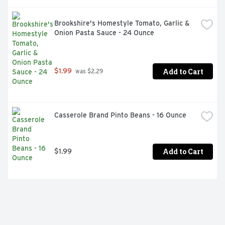
Brookshire's Homestyle Tomato, Garlic & 
Onion Pasta Sauce - 24 Ounce
Add to Cart
$1.99
 was $2.29
Casserole Brand Pinto Beans - 16 Ounce
Add to Cart
$1.99