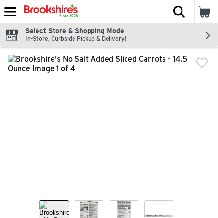
The fol
Skip header to page content
Select Store & Shopping Mode
In-Store, Curbside Pickup & Delivery!