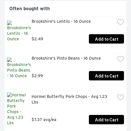
Often bought with
Brookshire's Lentils - 16 Ounce
Add to Cart
$2.49
Brookshire's Pinto Beans - 16 Ounce
Add to Cart
$2.99
Hormel Butterfly Pork Chops - Avg 1.23 
Lbs
Add to Cart
$7.37 avg/ea