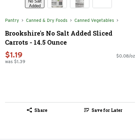
Pantry
Canned & Dry Foods
Canned Vegetables
Brookshire's No Salt Added Sliced
Carrots - 14.5 Ounce
$1.19
$0.08/oz
was $1.39
Share
Save for Later