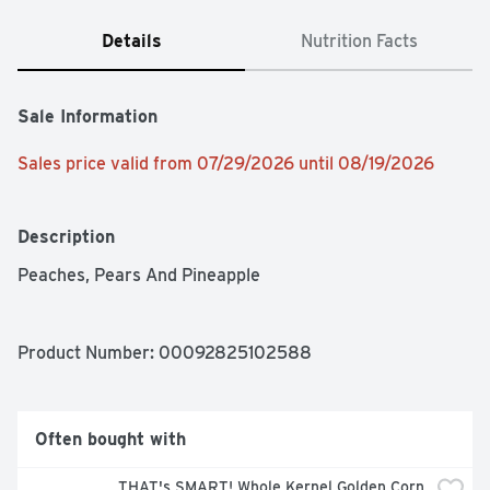
Details
Nutrition Facts
Sale Information
Sales price valid from 07/29/2026 until 08/19/2026
Description
Peaches, Pears And Pineapple
Product Number: 
00092825102588
Often bought with
THAT's SMART! Whole Kernel Golden Corn 