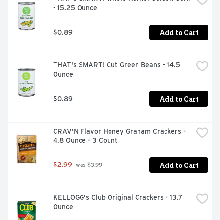
- 15.25 Ounce
Add to Cart
$0.89
THAT's SMART! Cut Green Beans - 14.5 
Ounce
Add to Cart
$0.89
CRAV'N Flavor Honey Graham Crackers - 
4.8 Ounce - 3 Count
Add to Cart
$2.99
 was $3.99
KELLOGG's Club Original Crackers - 13.7 
Ounce