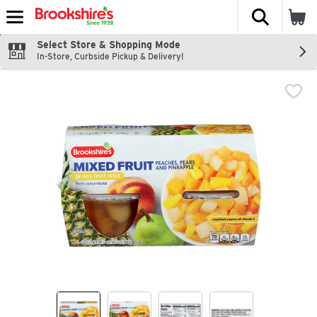
The fol
Skip header to page content
Select Store & Shopping Mode
In-Store, Curbside Pickup & Delivery!