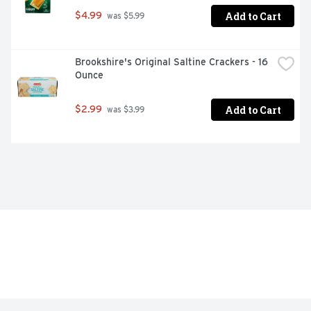
Add to Cart
$4.99
 was $5.99
Brookshire's Original Saltine Crackers - 16 
Ounce
Add to Cart
$2.99
 was $3.99