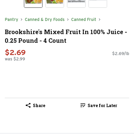
Pantry
Canned & Dry Foods
Canned Fruit
Brookshire's Mixed Fruit In 100% Juice -
0.25 Pound - 4 Count
$2.69
$2.69/lb
was $2.99
Share
Save for Later