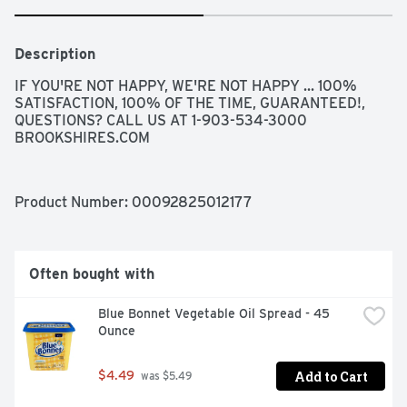
Description
IF YOU'RE NOT HAPPY, WE'RE NOT HAPPY ... 100% 
SATISFACTION, 100% OF THE TIME, GUARANTEED!, 
QUESTIONS? CALL US AT 1-903-534-3000 
BROOKSHIRES.COM
Product Number: 
00092825012177
Often bought with
Blue Bonnet Vegetable Oil Spread - 45 
Ounce
Add to Cart
$4.49
 was $5.49