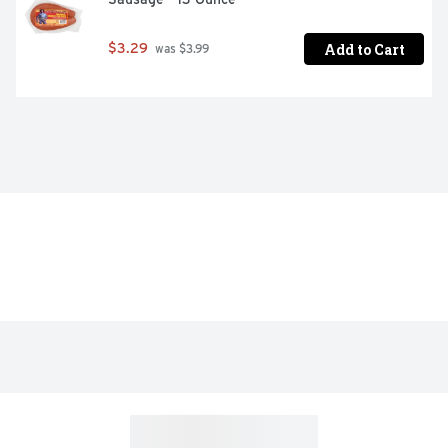
Add to Cart
$3.29
 was $3.99