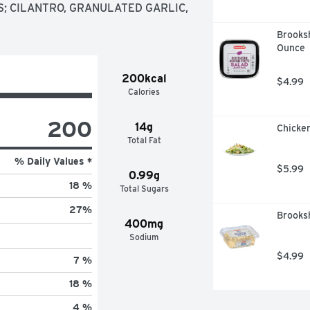
; CILANTRO, GRANULATED GARLIC, 
Brooksh
Ounce
200kcal
$4.99
Calories
200
14g
Chicken
Total Fat
% Daily Values *
$5.99
0.99g
18 %
Total Sugars
27
%
Brooks
400mg
Sodium
$4.99
7 %
18 %
4 %