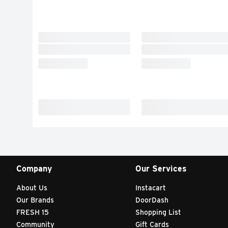
Company
Our Services
About Us
Instacart
Our Brands
DoorDash
FRESH 15
Shopping List
Community
Gift Cards