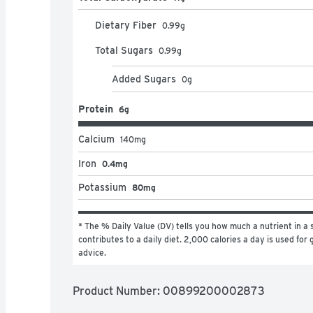
Dietary Fiber
0.99
g
Total Sugars
0.99
g
Added Sugars
0
g
Protein
6g
Calcium
140
mg
Iron
0.4mg
Potassium
80mg
* The % Daily Value (DV) tells you how much a nutrient in a s
contributes to a daily diet. 2,000 calories a day is used for g
advice.
Product Number: 
00899200002873