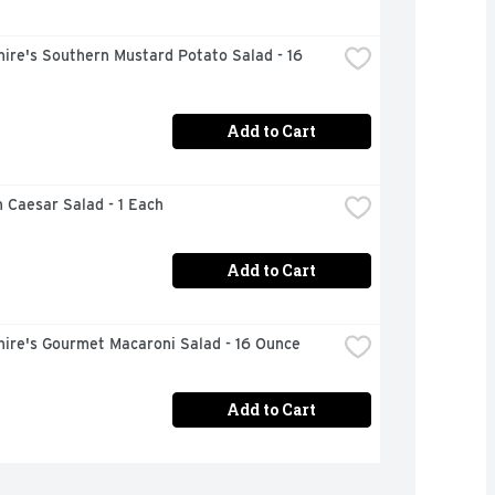
ire's Southern Mustard Potato Salad - 16 
Add to Cart
 Caesar Salad - 1 Each
Add to Cart
hire's Gourmet Macaroni Salad - 16 Ounce
Add to Cart