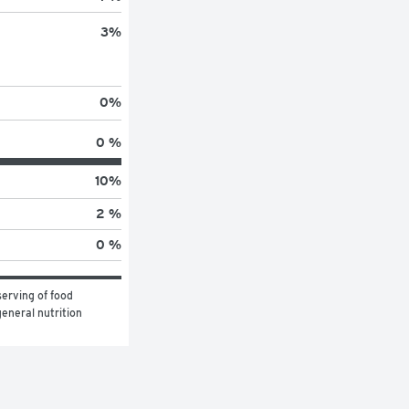
3
%
0
%
0 %
10
%
2 %
0 %
erving of food 
eneral nutrition 