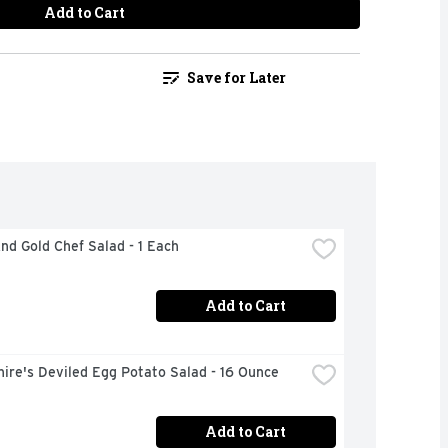
Add to Cart
Save for Later
nd Gold Chef Salad - 1 Each
Add to Cart
ire's Deviled Egg Potato Salad - 16 Ounce
Add to Cart