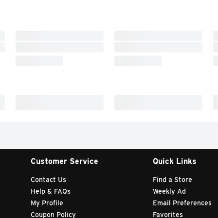
Customer Service
Quick Links
Contact Us
Find a Store
Help & FAQs
Weekly Ad
My Profile
Email Preferences
Coupon Policy
Favorites