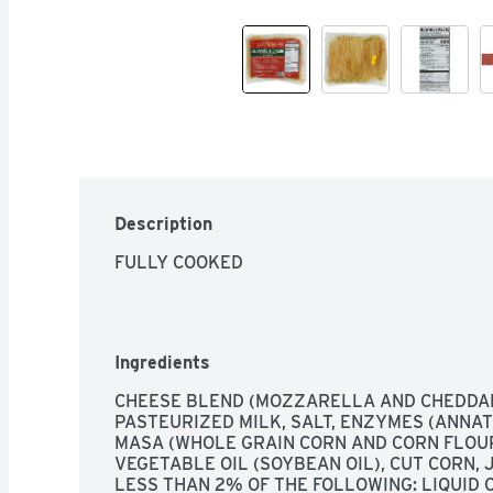
Description
FULLY COOKED
Ingredients
CHEESE BLEND (MOZZARELLA AND CHEDDAR
PASTEURIZED MILK, SALT, ENZYMES (ANNATT
MASA (WHOLE GRAIN CORN AND CORN FLOUR-
VEGETABLE OIL (SOYBEAN OIL), CUT CORN,
LESS THAN 2% OF THE FOLLOWING: LIQUID 