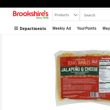
Search in
.
Products
The following tex
Skip header to page content
Departments
Weekly Ad
YourPoints
Way