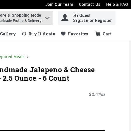
Join Our Team
Contact Us
Help & FAQ
Hi Guest
tore & Shopping Mode
ind items.
Sign In or Register
urbside Pickup & Delivery!
Gallery
Buy It Again
Favorites
Cart
.
epared Meals
andmade Jalapeno & Cheese
 2.5 Ounce - 6 Count
$0.47/oz