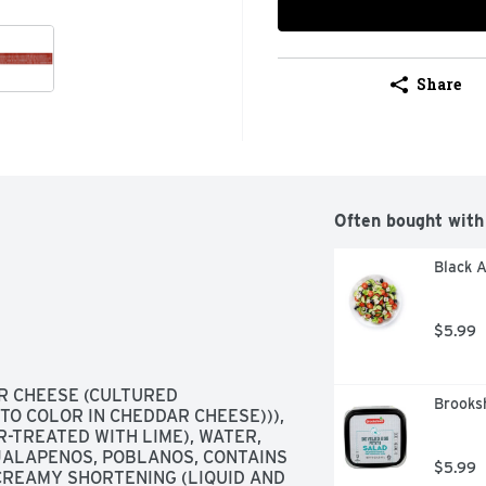
Share
Often bought with
Black A
$5.99
 CHEESE (CULTURED 
Brooksh
O COLOR IN CHEDDAR CHEESE))), 
TREATED WITH LIME), WATER, 
 JALAPENOS, POBLANOS, CONTAINS 
$5.99
CREAMY SHORTENING (LIQUID AND 