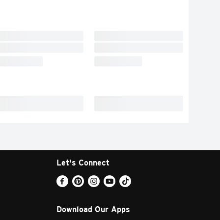
Let's Connect
Download Our Apps