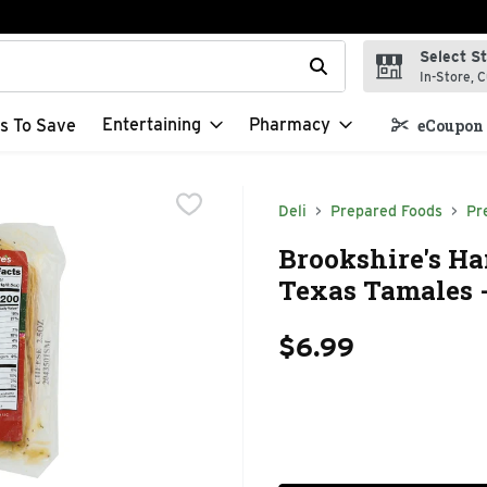
Select S
t field is used to search for items. Type your search term to f
In-Store, C
Entertaining
Pharmacy
s To Save
eCoupon 
Deli
Prepared Foods
Pr
Brookshire's H
Texas Tamales -
$6.99