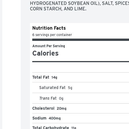
HYDROGENATED SOYBEAN OIL), SALT, SPICES
CORN STARCH, AND LIME.
Nutrition Facts
6 servings per container
Amount Per Serving
Calories
Total Fat
14g
Saturated Fat
5
g
Trans
Fat
0
g
Cholesterol
20mg
Sodium
400mg
Total Carbohydrate
11g