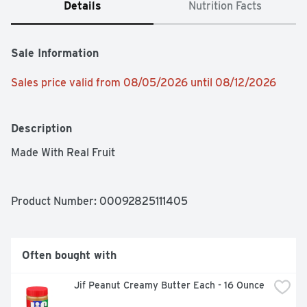
Details
Nutrition Facts
Sale Information
Sales price valid from 08/05/2026 until 08/12/2026
Description
Made With Real Fruit
Product Number: 
00092825111405
Often bought with
Jif Peanut Creamy Butter Each - 16 Ounce