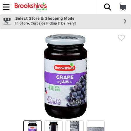
The fol
Skip header to page content
Select Store & Shopping Mode
In-Store, Curbside Pickup & Delivery!