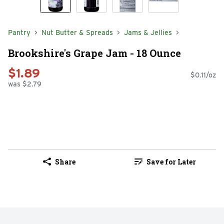
Pantry
Nut Butter & Spreads
Jams & Jellies
Brookshire's Grape Jam - 18 Ounce
$1.89
$0.11/oz
was $2.79
Share
Save for Later