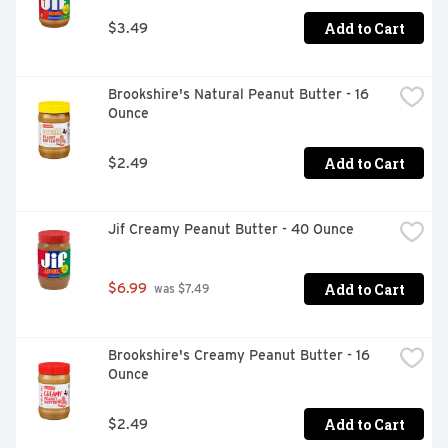
Add to Cart
$3.49
Brookshire's Natural Peanut Butter - 16 
Ounce
Add to Cart
$2.49
Jif Creamy Peanut Butter - 40 Ounce
Add to Cart
$6.99
 was $7.49
Brookshire's Creamy Peanut Butter - 16 
Ounce
Add to Cart
$2.49