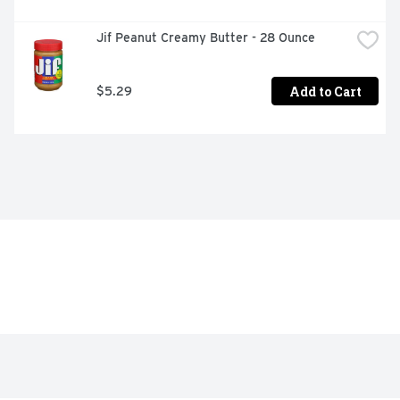
Jif Peanut Creamy Butter - 28 Ounce
Add to Cart
$5.29