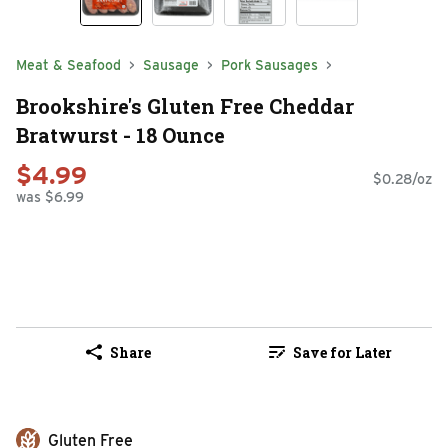
Meat & Seafood
Sausage
Pork Sausages
Brookshire's Gluten Free Cheddar
Bratwurst - 18 Ounce
$4.99
$0.28/oz
was $6.99
Share
Save for Later
Gluten Free