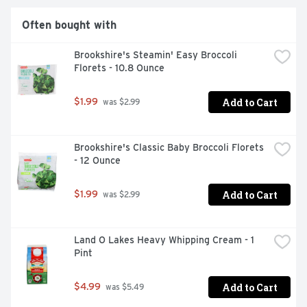
Often bought with
Brookshire's Steamin' Easy Broccoli 
Florets - 10.8 Ounce
Add to Cart
$1.99
 was $2.99
Brookshire's Classic Baby Broccoli Florets 
- 12 Ounce
Add to Cart
$1.99
 was $2.99
Land O Lakes Heavy Whipping Cream - 1 
Pint
Add to Cart
$4.99
 was $5.49