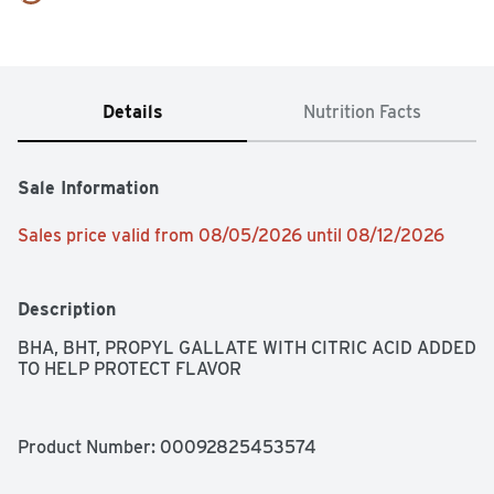
Details
Nutrition Facts
Sale Information
Sales price valid from 08/05/2026 until 08/12/2026
Description
BHA, BHT, PROPYL GALLATE WITH CITRIC ACID ADDED 
TO HELP PROTECT FLAVOR
Product Number: 
00092825453574