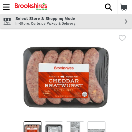
The fol
Skip header to page content
Select Store & Shopping Mode
In-Store, Curbside Pickup & Delivery!