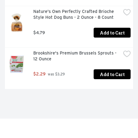
Nature's Own Perfectly Crafted Brioche 
Style Hot Dog Buns - 2 Ounce - 8 Count
Add to Cart
$4.79
Brookshire's Premium Brussels Sprouts - 
12 Ounce
Add to Cart
$2.29
 was $3.29