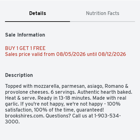
Details
Nutrition Facts
Sale Information
BUY 1 GET 1 FREE 
Sales price valid from 08/05/2026 until 08/12/2026
Description
Topped with mozzarella, parmesan, asiago, Romano & 
provolone cheeses. 6 servings. Authentic hearth baked. 
Heat & serve. Ready in 13-18 minutes. Made with real 
garlic. If you're not happy, we're not happy - 100% 
satisfaction, 100% of the time, guaranteed! 
brookshires.com. Questions? Call us at 1-903-534-
3000.