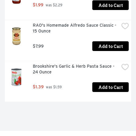
Add to Cart
$1.99
 was $2.29
RAO's Homemade Alfredo Sauce Classic - 
15 Ounce
Add to Cart
$7.99
Brookshire's Garlic & Herb Pasta Sauce - 
24 Ounce
Add to Cart
$1.39
 was $1.59