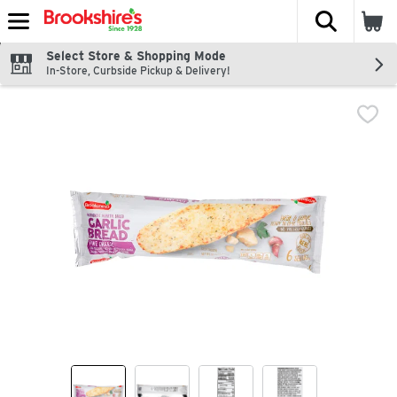
The fol
Skip header to page content
Select Store & Shopping Mode
In-Store, Curbside Pickup & Delivery!