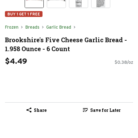
BUY 1 GET 1 FREE
Frozen
Breads
Garlic Bread
Brookshire's Five Cheese Garlic Bread -
1.958 Ounce - 6 Count
$4.49
$0.38/oz
Share
Save for Later