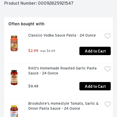
Product Number: 
00092825921547
Often bought with
Classico Vodka Sauce Pasta - 24 Ounce
Add to Cart
$2.99
 was $4.49
RAO's Homemade Roasted Garlic Pasta 
Sauce - 24 Ounce
Add to Cart
$9.49
Brookshire's Homestyle Tomato, Garlic & 
Onion Pasta Sauce - 24 Ounce