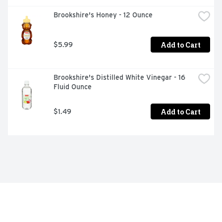
Brookshire's Honey - 12 Ounce
Add to Cart
$5.99
Brookshire's Distilled White Vinegar - 16 
Fluid Ounce
Add to Cart
$1.49