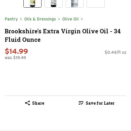
Pantry
Oils & Dressings
Olive Oil
Brookshire's Extra Virgin Olive Oil - 34
Fluid Ounce
$14.99
$0.44/fl oz
was $19.49
Share
Save for Later