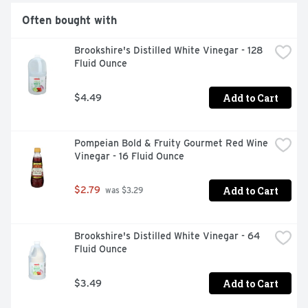
Often bought with
Brookshire's Distilled White Vinegar - 128 
Fluid Ounce
Add to Cart
$4.49
Pompeian Bold & Fruity Gourmet Red Wine 
Vinegar - 16 Fluid Ounce
Add to Cart
$2.79
 was $3.29
Brookshire's Distilled White Vinegar - 64 
Fluid Ounce
Add to Cart
$3.49