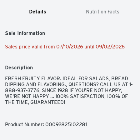
Details
Nutrition Facts
Sale Information
Sales price valid from 07/10/2026 until 09/02/2026
Description
FRESH FRUITY FLAVOR. IDEAL FOR SALADS, BREAD 
DIPPING AND FLAVORING., QUESTIONS? CALL US AT 1-
888-937-3776, SINCE 1928 IF YOU'RE NOT HAPPY, 
WE'RE NOT HAPPY ... 100% SATISFACTION, 100% OF 
THE TIME, GUARANTEED!
Product Number: 
00092825102281