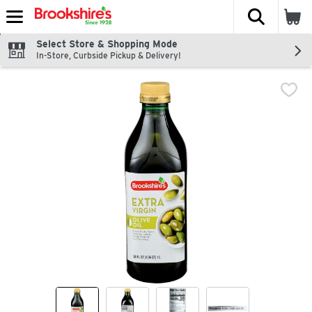
The fol
Skip header to page content
Select Store & Shopping Mode
In-Store, Curbside Pickup & Delivery!