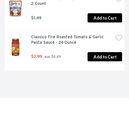
2 Count
Add to Cart
$1.49
Classico Fire Roasted Tomato & Garlic 
Pasta Sauce - 24 Ounce
Add to Cart
$2.99
 was $4.49