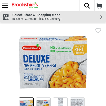
The fol
Skip header to page content
Select Store & Shopping Mode
In-Store, Curbside Pickup & Delivery!