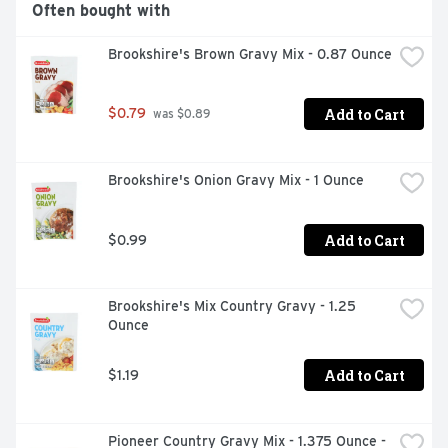
Often bought with
Brookshire's Brown Gravy Mix - 0.87 Ounce
Add to Cart
$0.79
 was $0.89
Brookshire's Onion Gravy Mix - 1 Ounce
Add to Cart
$0.99
Brookshire's Mix Country Gravy - 1.25 
Ounce
Add to Cart
$1.19
Pioneer Country Gravy Mix - 1.375 Ounce - 