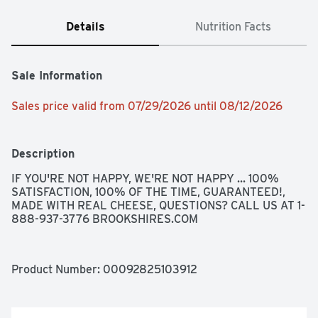
Details
Nutrition Facts
Sale Information
Sales price valid from 07/29/2026 until 08/12/2026
Description
IF YOU'RE NOT HAPPY, WE'RE NOT HAPPY ... 100% 
SATISFACTION, 100% OF THE TIME, GUARANTEED!, 
MADE WITH REAL CHEESE, QUESTIONS? CALL US AT 1-
888-937-3776 BROOKSHIRES.COM
Product Number: 
00092825103912