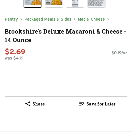
Pantry
Packaged Meals & Sides
Mac & Cheese
Brookshire's Deluxe Macaroni & Cheese -
14 Ounce
$2.69
$0.19/oz
was $4.19
Share
Save for Later