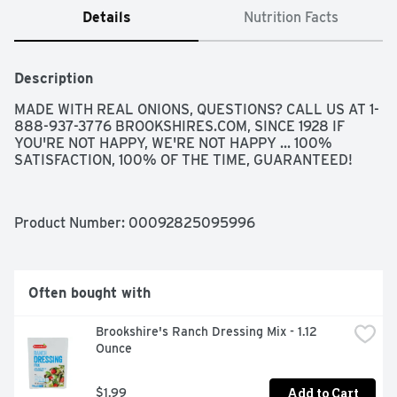
Details
Nutrition Facts
Description
MADE WITH REAL ONIONS, QUESTIONS? CALL US AT 1-
888-937-3776 BROOKSHIRES.COM, SINCE 1928 IF 
YOU'RE NOT HAPPY, WE'RE NOT HAPPY ... 100% 
SATISFACTION, 100% OF THE TIME, GUARANTEED!
Product Number: 
00092825095996
Often bought with
Brookshire's Ranch Dressing Mix - 1.12 
Ounce
Add to Cart
$1.99