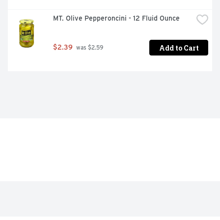
MT. Olive Pepperoncini - 12 Fluid Ounce
Add to Cart
$2.39
 was $2.59