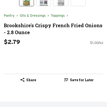
Pantry
Oils & Dressings
Toppings
Brookshire's Crispy French Fried Onions
- 2.8 Ounce
$2.79
$1.00/oz
Share
Save for Later