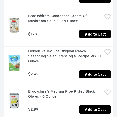
Brookshire's Condensed Cream Of 
Mushroom Soup - 10.5 Ounce
Add to Cart
$1.79
Hidden Valley The Original Ranch 
Seasoning Salad Dressing & Recipe Mix - 1 
Ounce
Add to Cart
$2.49
Brookshire's Medium Ripe Pitted Black 
Olives - 6 Ounce
Add to Cart
$2.99