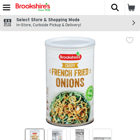
The fol
Skip header to page content
Select Store & Shopping Mode
In-Store, Curbside Pickup & Delivery!