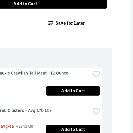
Add to Cart
Save for Later
ux's Crawfish Tall Meat - 12 Ounce
Add to Cart
ab Clusters - Avg 1.70 Lbs
 avg/ea
 was $27.18 
Add to Cart