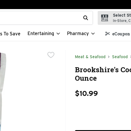
Select S
t field is used to search for items. Type your search term to f
In-Store, C
Entertaining
Pharmacy
s To Save
eCoupon 
Meat & Seafood
Seafood
Brookshire's Co
Ounce
$10.99