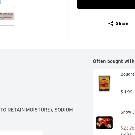
Share
Often bought with
Boudrea
$11.99
TO RETAIN MOISTURE), SODIUM 
Snow Cr
$23.78
avg/ea