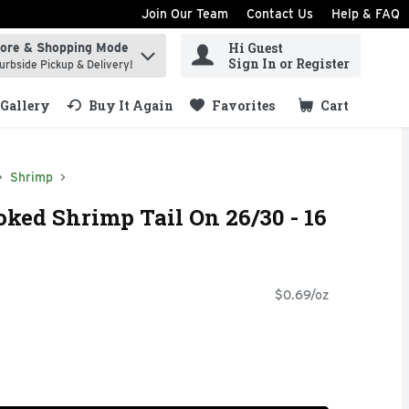
Join Our Team
Contact Us
Help & FAQ
Hi Guest
tore & Shopping Mode
ind items.
Sign In or Register
urbside Pickup & Delivery!
Gallery
Buy It Again
Favorites
Cart
.
Shrimp
oked Shrimp Tail On 26/30 - 16
$0.69/oz