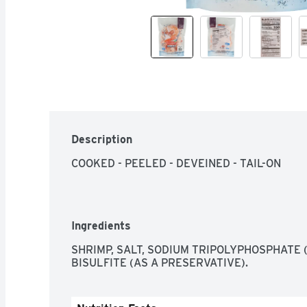
Description
COOKED - PEELED - DEVEINED - TAIL-ON
Ingredients
SHRIMP, SALT, SODIUM TRIPOLYPHOSPHATE (
BISULFITE (AS A PRESERVATIVE).