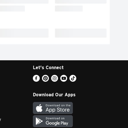
Let's Connect
Download Our Apps
y