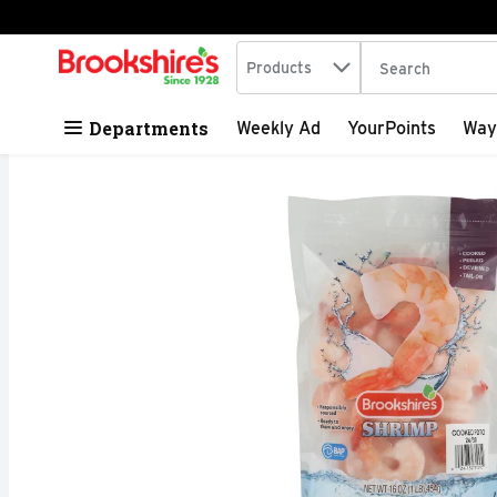
Search in
.
Products
The following tex
Skip header to page content
Departments
Weekly Ad
YourPoints
Way