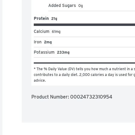
Added Sugars
0
g
Protein
21g
Calcium
61
mg
Iron
2mg
Potassium
233mg
* The % Daily Value (DV) tells you how much a nutrient in a s
contributes to a daily diet. 2,000 calories a day is used for g
advice.
Product Number: 
00024732310954