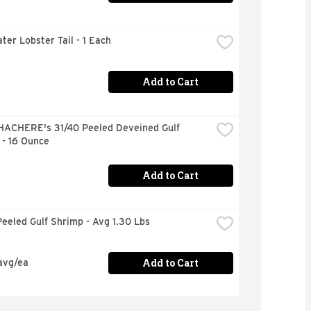
ter Lobster Tail - 1 Each
Add to Cart
HACHERE's 31/40 Peeled Deveined Gulf 
 - 16 Ounce
Add to Cart
eeled Gulf Shrimp - Avg 1.30 Lbs
Add to Cart
avg/ea