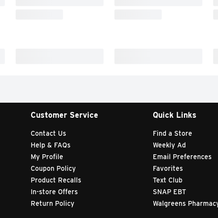
Customer Service
Quick Links
Contact Us
Find a Store
Help & FAQs
Weekly Ad
My Profile
Email Preferences
Coupon Policy
Favorites
Product Recalls
Text Club
In-store Offers
SNAP EBT
Return Policy
Walgreens Pharmac