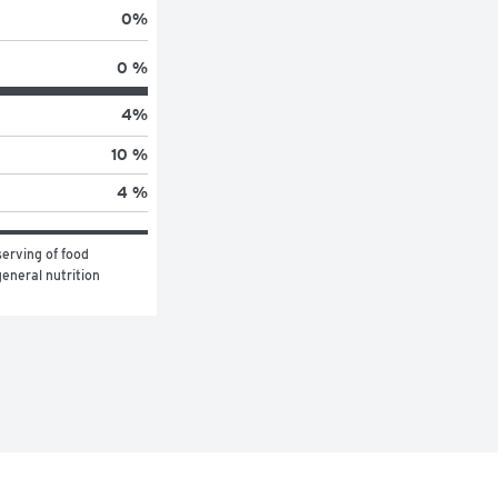
0
%
0 %
4
%
10 %
4 %
erving of food 
eneral nutrition 