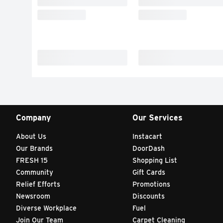
Company
Our Services
About Us
Instacart
Our Brands
DoorDash
FRESH 15
Shopping List
Community
Gift Cards
Relief Efforts
Promotions
Newsroom
Discounts
Diverse Workplace
Fuel
Join Our Team
Carpet Cleaning