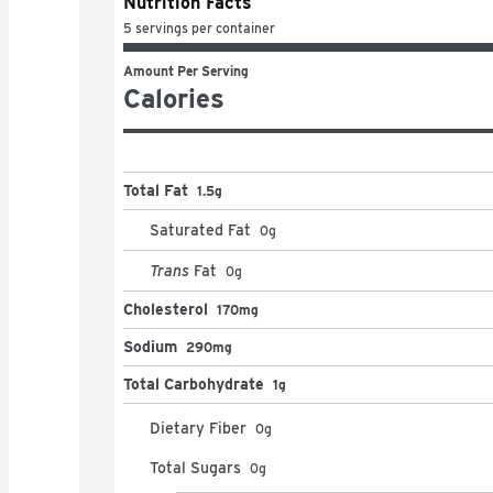
Nutrition Facts
5 servings per container
Amount Per Serving
Calories
Total Fat
1.5g
Saturated Fat
0
g
Trans
Fat
0
g
Cholesterol
170mg
Sodium
290mg
Total Carbohydrate
1g
Dietary Fiber
0
g
Total Sugars
0
g