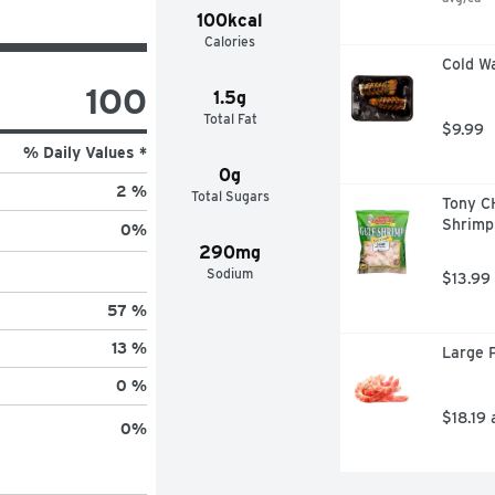
100kcal
Calories
Cold Wa
100
1.5g
Total Fat
$9.99
% Daily Values *
0g
2 %
Total Sugars
Tony C
Shrimp
0
%
290mg
Sodium
$13.99
57 %
13 %
Large P
0 %
$18.19 
0
%