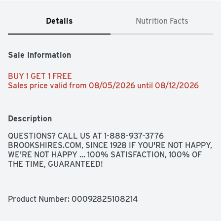
Details
Nutrition Facts
Sale Information
BUY 1 GET 1 FREE 
Sales price valid from 08/05/2026 until 08/12/2026
Description
QUESTIONS? CALL US AT 1-888-937-3776 
BROOKSHIRES.COM, SINCE 1928 IF YOU'RE NOT HAPPY, 
WE'RE NOT HAPPY ... 100% SATISFACTION, 100% OF 
THE TIME, GUARANTEED!
Product Number: 
00092825108214