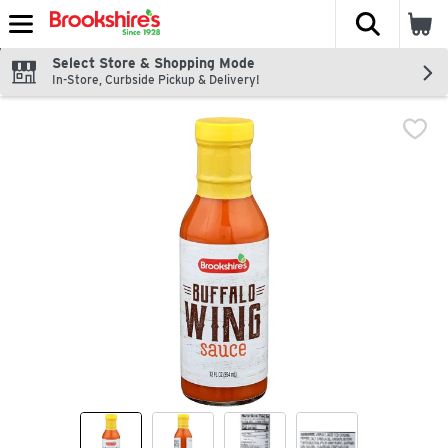
The fol
Skip header to page content
Select Store & Shopping Mode
In-Store, Curbside Pickup & Delivery!