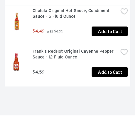
Cholula Original Hot Sauce, Condiment 
Sauce - 5 Fluid Ounce
Add to Cart
$4.49
 was $4.99
Frank's RedHot Original Cayenne Pepper 
Sauce - 12 Fluid Ounce
Add to Cart
$4.59