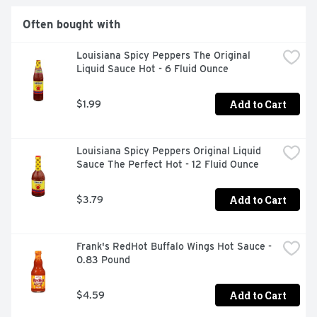
Often bought with
Louisiana Spicy Peppers The Original 
Liquid Sauce Hot - 6 Fluid Ounce
Add to Cart
$1.99
Louisiana Spicy Peppers Original Liquid 
Sauce The Perfect Hot - 12 Fluid Ounce
Add to Cart
$3.79
Frank's RedHot Buffalo Wings Hot Sauce - 
0.83 Pound
Add to Cart
$4.59