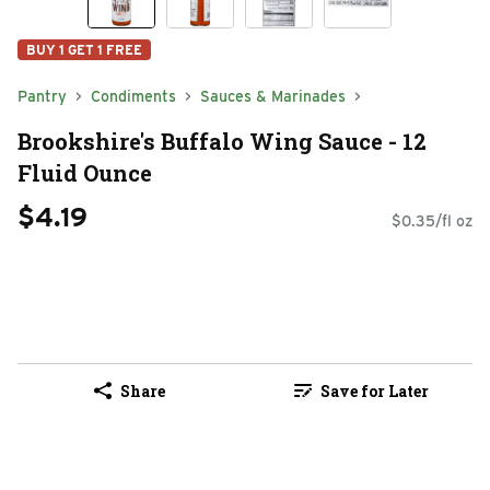
BUY 1 GET 1 FREE
Pantry
Condiments
Sauces & Marinades
Brookshire's Buffalo Wing Sauce - 12
Fluid Ounce
$4.19
$0.35/fl oz
Share
Save for Later