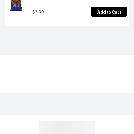
Add to Cart
$3.99