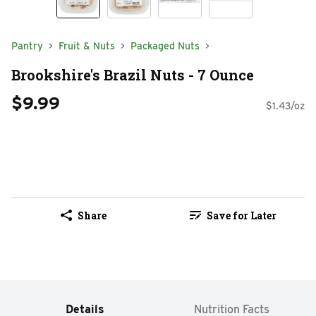
Pantry
Fruit & Nuts
Packaged Nuts
Brookshire's Brazil Nuts - 7 Ounce
$9.99
$1.43/oz
Share
Save for Later
Details
Nutrition Facts