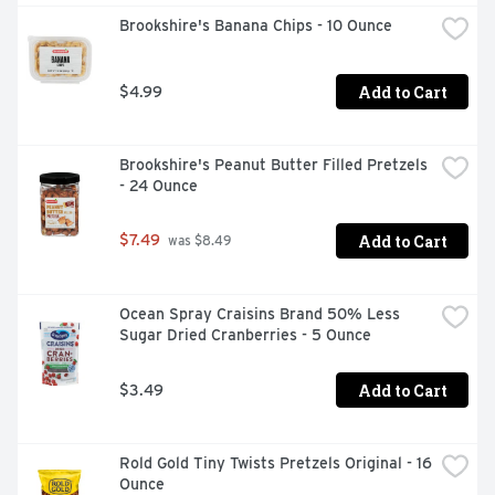
Brookshire's Banana Chips - 10 Ounce
Add to Cart
$4.99
Brookshire's Peanut Butter Filled Pretzels 
- 24 Ounce
Add to Cart
$7.49
 was $8.49
Ocean Spray Craisins Brand 50% Less 
Sugar Dried Cranberries - 5 Ounce
Add to Cart
$3.49
Rold Gold Tiny Twists Pretzels Original - 16 
Ounce