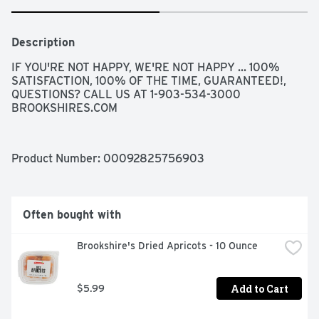
Description
IF YOU'RE NOT HAPPY, WE'RE NOT HAPPY ... 100% 
SATISFACTION, 100% OF THE TIME, GUARANTEED!, 
QUESTIONS? CALL US AT 1-903-534-3000 
BROOKSHIRES.COM
Product Number: 
00092825756903
Often bought with
Brookshire's Dried Apricots - 10 Ounce
Add to Cart
$5.99