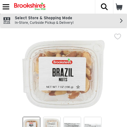
The fol
Skip header to page content
Select Store & Shopping Mode
In-Store, Curbside Pickup & Delivery!