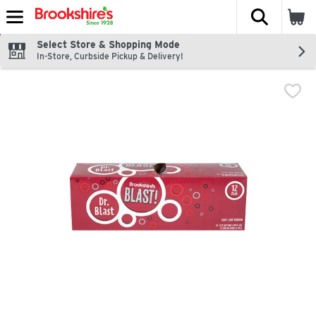
The fol
Skip header to page content
Select Store & Shopping Mode
In-Store, Curbside Pickup & Delivery!