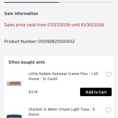
Sale Information
Sales price valid from 07/27/2026 until 10/30/2026
Product Number: 
00092825100652
Often bought with
Little Debbie Oatmeal Creme Pies - 1.35 
Ounce - 12 Count
Add to Cart
$3.19
Starkist In Water Chunk Light Tuna - 5 
Ounce