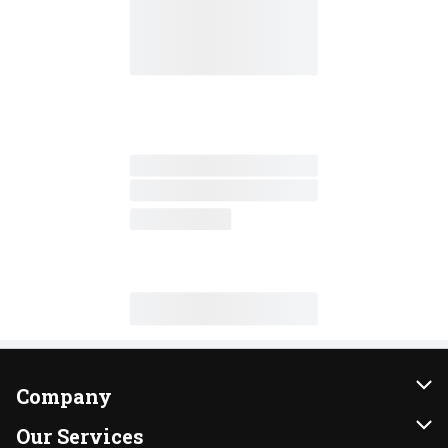
Company
About Us
Our Services