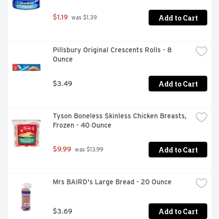
Add to Cart
$1.19
 was $1.39
Pillsbury Original Crescents Rolls - 8 
Ounce
Add to Cart
$3.49
Tyson Boneless Skinless Chicken Breasts, 
Frozen - 40 Ounce
Add to Cart
$9.99
 was $13.99
Mrs BAIRD's Large Bread - 20 Ounce
Add to Cart
$3.69