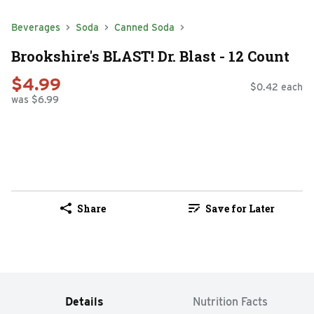
Beverages
Soda
Canned Soda
Brookshire's BLAST! Dr. Blast - 12 Count
$4.99
$0.42 each
was $6.99
Share
Save for Later
Details
Nutrition Facts