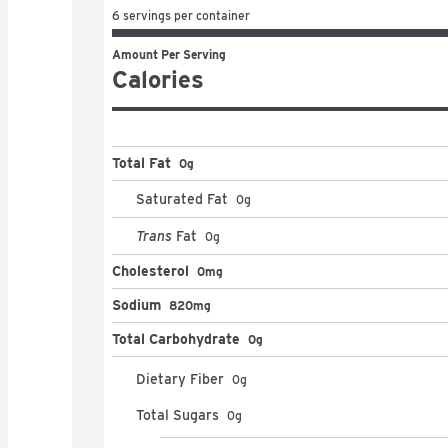
6 servings per container
Amount Per Serving
Calories
Total Fat
0g
Saturated Fat
0
g
Trans
Fat
0
g
Cholesterol
0mg
Sodium
820mg
Total Carbohydrate
0g
Dietary Fiber
0
g
Total Sugars
0
g