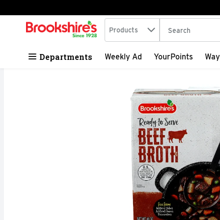
Search in
.
Products
The following tex
Skip header to page content
Departments
Weekly Ad
YourPoints
Way