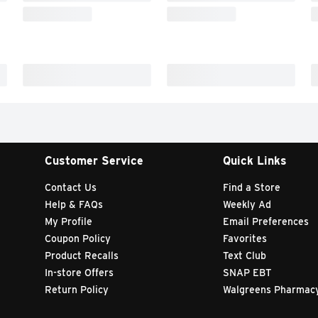
Customer Service
Quick Links
Contact Us
Find a Store
Help & FAQs
Weekly Ad
My Profile
Email Preferences
Coupon Policy
Favorites
Product Recalls
Text Club
In-store Offers
SNAP EBT
Return Policy
Walgreens Pharmac