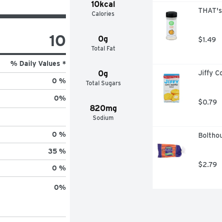
10kcal
THAT's
Calories
10
0g
$1.49
Total Fat
% Daily Values *
0g
Jiffy C
0 %
Total Sugars
0
%
$0.79
820mg
Sodium
0 %
Boltho
35 %
$2.79
0 %
0
%