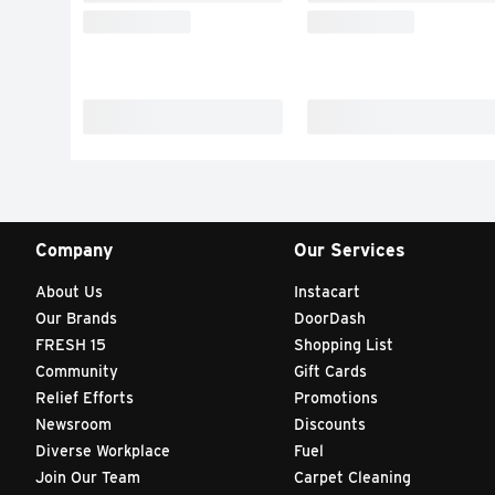
Company
Our Services
About Us
Instacart
Our Brands
DoorDash
FRESH 15
Shopping List
Community
Gift Cards
Relief Efforts
Promotions
Newsroom
Discounts
Diverse Workplace
Fuel
Join Our Team
Carpet Cleaning