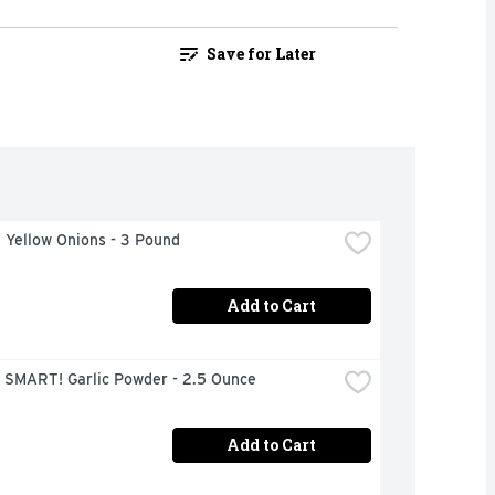
Save for Later
 Yellow Onions - 3 Pound
Add to Cart
 SMART! Garlic Powder - 2.5 Ounce
Add to Cart