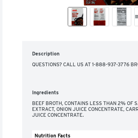
Description
QUESTIONS? CALL US AT 1-888-937-3776 B
Ingredients
BEEF BROTH, CONTAINS LESS THAN 2% OF S
EXTRACT, ONION JUICE CONCENTRATE, CARR
JUICE CONCENTRATE.
Nutrition Facts