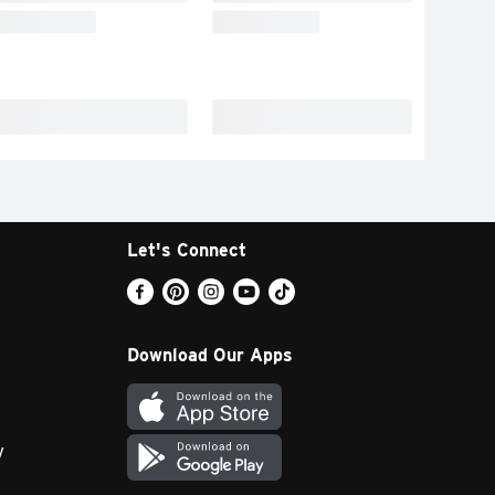
Let's Connect
Download Our Apps
y