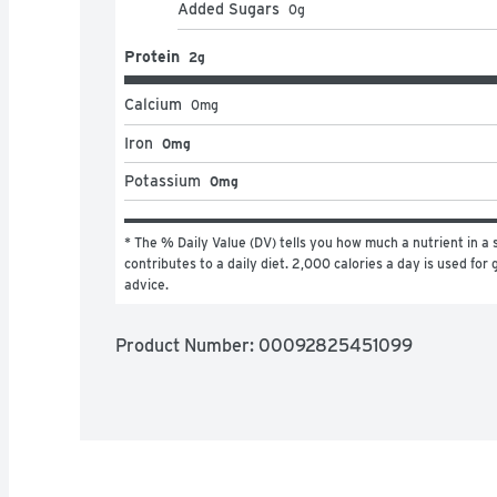
Added Sugars
0
g
Protein
2g
Calcium
0
mg
Iron
0mg
Potassium
0mg
* The % Daily Value (DV) tells you how much a nutrient in a s
contributes to a daily diet. 2,000 calories a day is used for g
advice.
Product Number: 
00092825451099