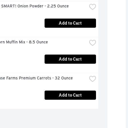
 SMART! Onion Powder - 2.25 Ounce
Add to Cart
orn Muffin Mix - 8.5 Ounce
Add to Cart
use Farms Premium Carrots - 32 Ounce
Add to Cart