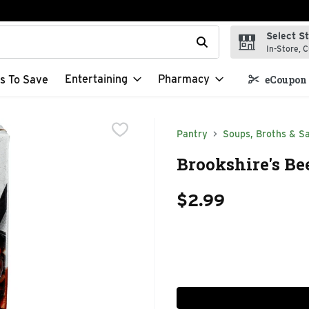
Select S
t field is used to search for items. Type your search term to f
In-Store, C
Entertaining
Pharmacy
s To Save
eCoupon 
Pantry
Soups, Broths & S
Brookshire's Be
$2.99