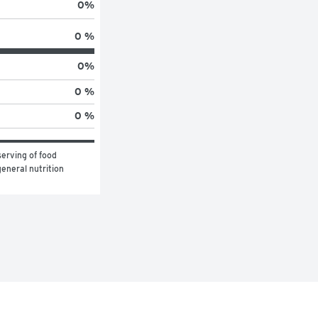
0
%
0 %
0
%
0 %
0 %
erving of food 
eneral nutrition 