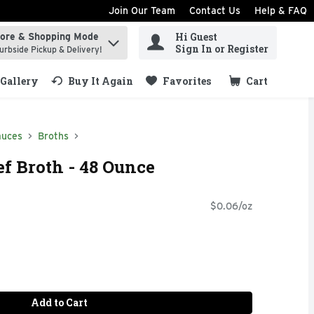
Join Our Team
Contact Us
Help & FAQ
Hi Guest
tore & Shopping Mode
ind items.
Sign In or Register
urbside Pickup & Delivery!
Gallery
Buy It Again
Favorites
Cart
.
auces
Broths
ef Broth - 48 Ounce
$0.06/oz
Add to Cart