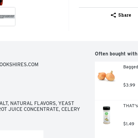
Share
Often bought with
ROOKSHIRES.COM
Bagged
$3.99
ALT, NATURAL FLAVORS, YEAST 
THAT's
OT JUICE CONCENTRATE, CELERY 
$1.49