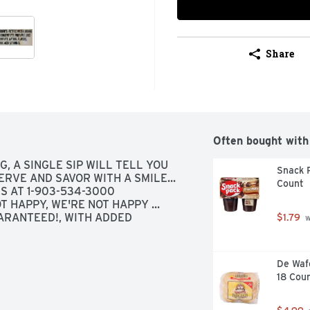
Share
Often bought with
, A SINGLE SIP WILL TELL YOU 
Snack P
ERVE AND SAVOR WITH A SMILE... 
Count
S AT 1-903-534-3000 
 HAPPY, WE'RE NOT HAPPY ... 
ARANTEED!, WITH ADDED 
$1.79
 
De Wafe
18 Cou