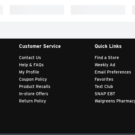
Customer Service
Quick Links
Contact Us
Find a Store
Help & FAQs
Weekly Ad
My Profile
Email Preferences
Coupon Policy
Favorites
Product Recalls
Text Club
In-store Offers
SNAP EBT
Return Policy
Walgreens Pharmac