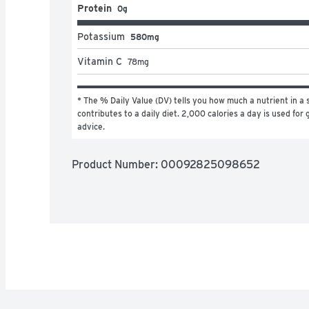
Protein
0g
Potassium
580mg
Vitamin C
78
mg
* The % Daily Value (DV) tells you how much a nutrient in a s
contributes to a daily diet. 2,000 calories a day is used for g
advice.
Product Number: 
00092825098652