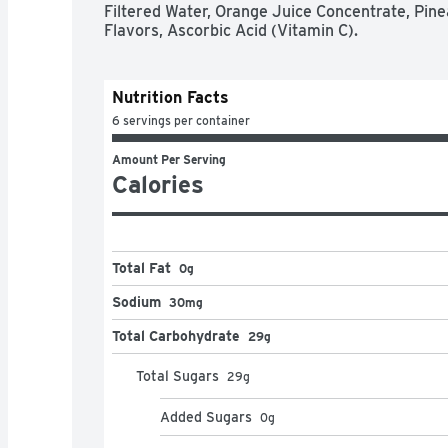
Filtered Water, Orange Juice Concentrate, Pine
Flavors, Ascorbic Acid (Vitamin C).
Nutrition Facts
6 servings per container
Amount Per Serving
Calories
Total Fat
0g
Sodium
30mg
Total Carbohydrate
29g
Total Sugars
29
g
Added Sugars
0
g