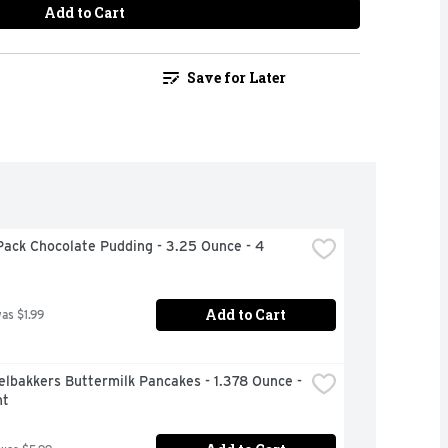
Add to Cart
Save for Later
ack Chocolate Pudding - 3.25 Ounce - 4 
Add to Cart
was $1.99
lbakkers Buttermilk Pancakes - 1.378 Ounce - 
nt