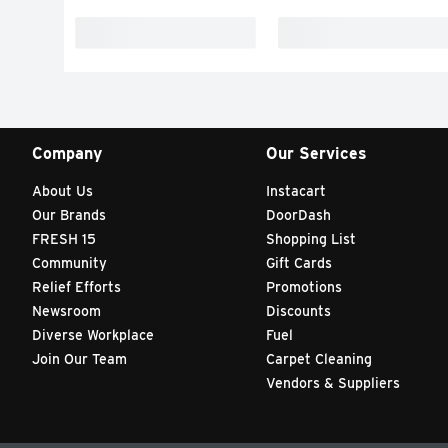
Company
Our Services
About Us
Instacart
Our Brands
DoorDash
FRESH 15
Shopping List
Community
Gift Cards
Relief Efforts
Promotions
Newsroom
Discounts
Diverse Workplace
Fuel
Join Our Team
Carpet Cleaning
Vendors & Suppliers