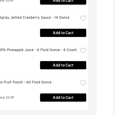
Add to Cart
 was $5.99
Spray Jellied Cranberry Sauce - 14 Ounce
Add to Cart
0% Pineapple Juice - 6 Fluid Ounce - 6 Count
Add to Cart
n Fruit Punch - 60 Fluid Ounce
Add to Cart
 was $4.99