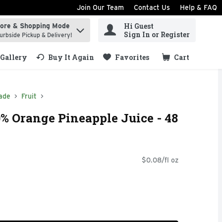
Join Our Team
Contact Us
Help & FAQ
Hi Guest
tore & Shopping Mode
ind items.
Sign In or Register
urbside Pickup & Delivery!
Gallery
Buy It Again
Favorites
Cart
.
ade
Fruit
0% Orange Pineapple Juice - 48
$0.08/fl oz