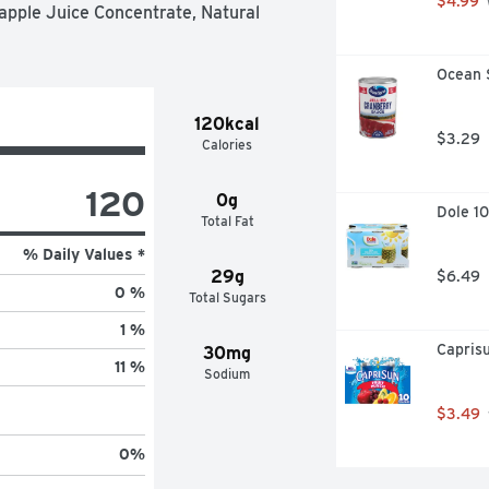
$4.99
apple Juice Concentrate, Natural 
Ocean 
120kcal
$3.29
Calories
120
0g
Dole 10
Total Fat
% Daily Values *
29g
$6.49
0 %
Total Sugars
1 %
Caprisu
30mg
11 %
Sodium
$3.49
0
%