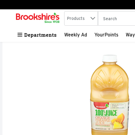
Search in
.
Products
The following tex
Skip header to page content
Departments
Weekly Ad
YourPoints
Way