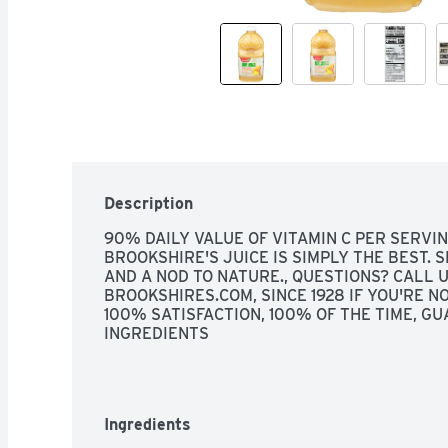
Description
90% DAILY VALUE OF VITAMIN C PER SERVING
BROOKSHIRE'S JUICE IS SIMPLY THE BEST. S
AND A NOD TO NATURE., QUESTIONS? CALL U
BROOKSHIRES.COM, SINCE 1928 IF YOU'RE NOT
100% SATISFACTION, 100% OF THE TIME, GU
INGREDIENTS
Ingredients