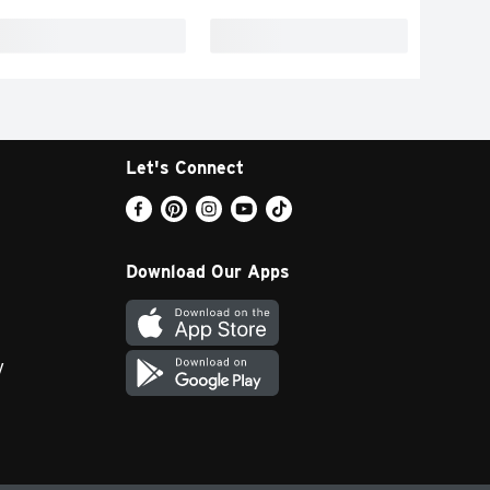
Let's Connect
Download Our Apps
y