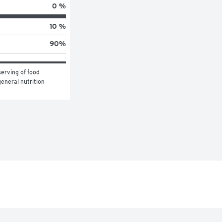
0 %
10 %
90
%
erving of food 
eneral nutrition 