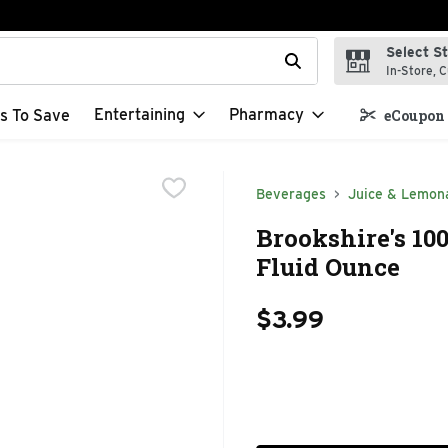
Select S
t field is used to search for items. Type your search term to f
In-Store, C
Entertaining
Pharmacy
s To Save
eCoupon 
Beverages
Juice & Lemon
Brookshire's 10
Fluid Ounce
$3.99