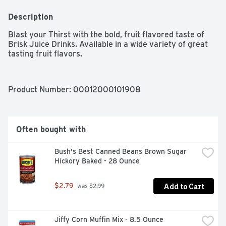
Description
Blast your Thirst with the bold, fruit flavored taste of 
Brisk Juice Drinks. Available in a wide variety of great 
tasting fruit flavors.
Product Number: 
00012000101908
Often bought with
Bush's Best Canned Beans Brown Sugar 
Hickory Baked - 28 Ounce
Add to Cart
$2.79
 was $2.99
Jiffy Corn Muffin Mix - 8.5 Ounce