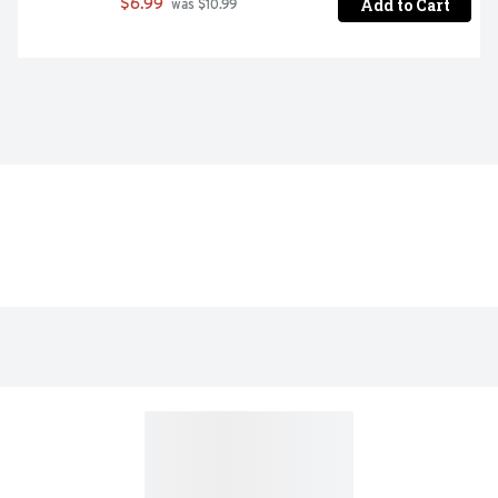
Add to Cart
$6.99
 was $10.99