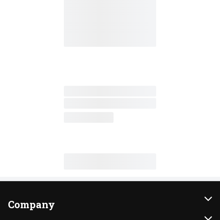
Company
About Us