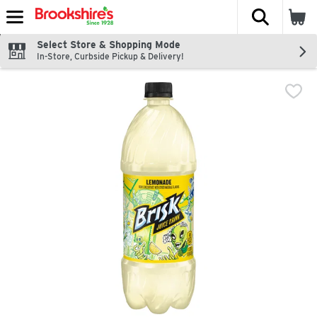
The fol
Skip header to page content
Select Store & Shopping Mode
In-Store, Curbside Pickup & Delivery!