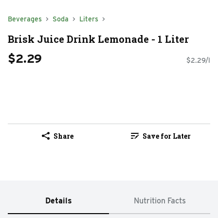
Beverages
Soda
Liters
Brisk Juice Drink Lemonade - 1 Liter
$2.29
$2.29/l
Share
Save for Later
Details
Nutrition Facts