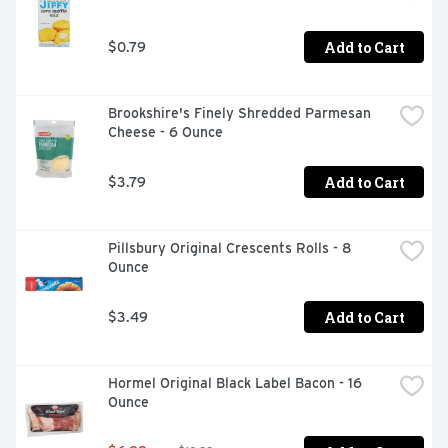
Add to Cart
$0.79
Brookshire's Finely Shredded Parmesan 
Cheese - 6 Ounce
Add to Cart
$3.79
Pillsbury Original Crescents Rolls - 8 
Ounce
Add to Cart
$3.49
Hormel Original Black Label Bacon - 16 
Ounce