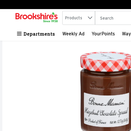
Search in
.
Products
The following tex
Skip header to page content
Departments
Weekly Ad
YourPoints
Way