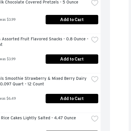
ilk Chocolate Covered Pretzels - 5 Ounce
Add to Cart
 was $3.99
Assorted Fruit Flavored Snacks - 0.8 Ounce - 
nt
Add to Cart
 was $3.99
ls Smoothie Strawberry & Mixed Berry Dairy 
 0.097 Quart - 12 Count
Add to Cart
 was $6.49
Rice Cakes Lightly Salted - 4.47 Ounce