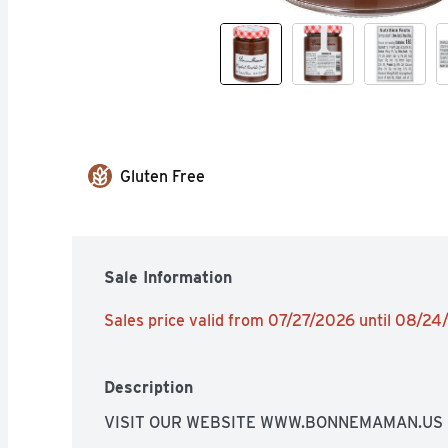
Gluten Free
Sale Information
Sales price valid from 07/27/2026 until 08/2
Description
VISIT OUR WEBSITE WWW.BONNEMAMAN.US