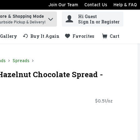
Join Our Team
Contact Us
Help & FAQ
Hi Guest
tore & Shopping Mode
ind items.
Sign In or Register
urbside Pickup & Delivery!
Gallery
Buy It Again
Favorites
Cart
.
ads
Spreads
zelnut Chocolate Spread -
$0.51/oz