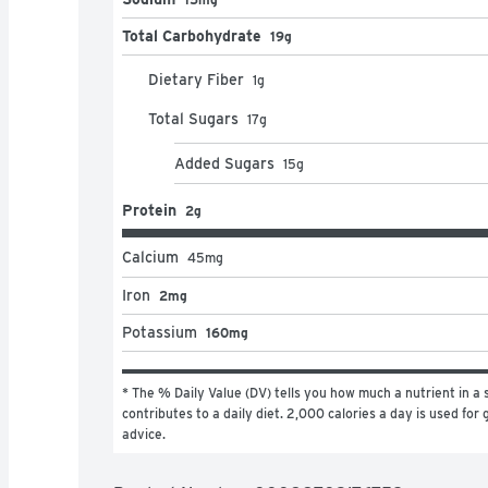
Total Carbohydrate
19g
Dietary Fiber
1
g
Total Sugars
17
g
Added Sugars
15
g
Protein
2g
Calcium
45
mg
Iron
2mg
Potassium
160mg
* The % Daily Value (DV) tells you how much a nutrient in a s
contributes to a daily diet. 2,000 calories a day is used for g
advice.