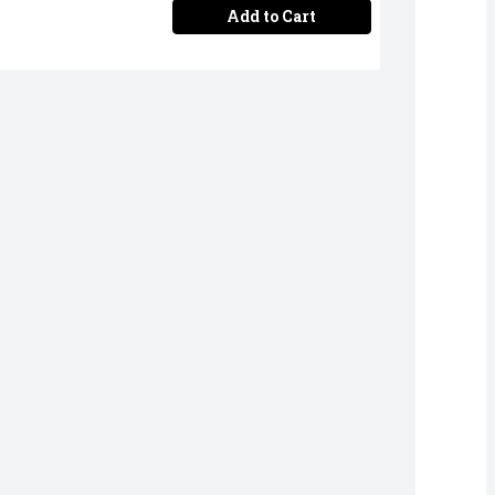
Add to Cart