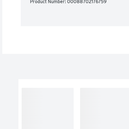
Product Number: 
00088702176759