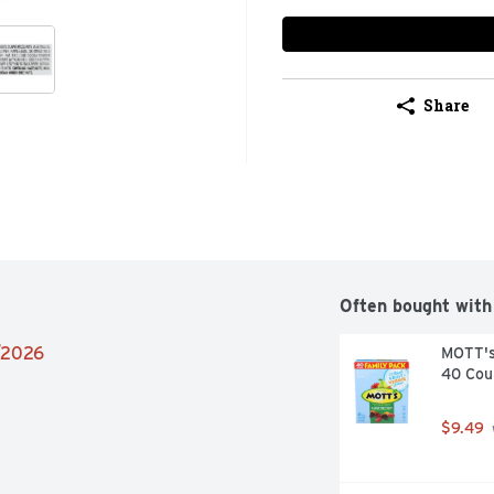
Share
Often bought with
4/2026
MOTT's 
40 Cou
$9.49