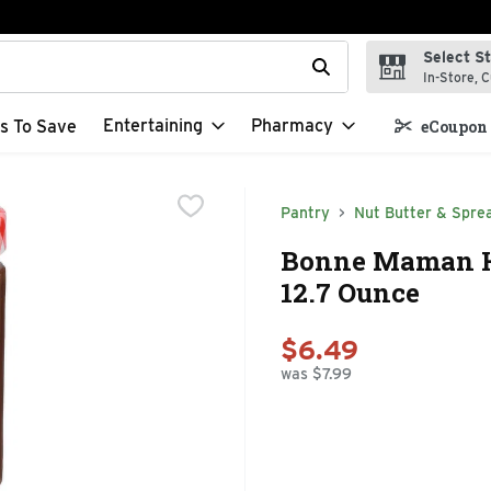
Select S
t field is used to search for items. Type your search term to f
In-Store, C
Entertaining
Pharmacy
s To Save
eCoupon 
Pantry
Nut Butter & Spre
Bonne Maman Ha
12.7 Ounce
$6.49
was $7.99