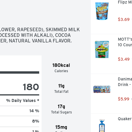
Flipz M
$3.69
OWER, RAPESEED), SKIMMED MILK 
CESSED WITH ALKALI), COCOA 
MOTT's 
ER, NATURAL VANILLA FLAVOR.
10 Cou
$3.49
180kcal
Calories
Danima
180
Drink -
11g
Total Fat
$5.99
% Daily Values *
17g
14 %
Total Sugars
Quaker 
8
%
15mg
1 %