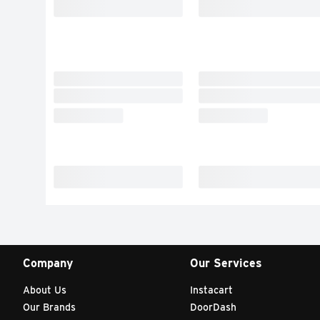
Company
Our Services
About Us
Instacart
Our Brands
DoorDash