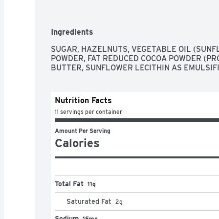
Ingredients
SUGAR, HAZELNUTS, VEGETABLE OIL (SUNFL
POWDER, FAT REDUCED COCOA POWDER (PRO
BUTTER, SUNFLOWER LECITHIN AS EMULSIFI
Nutrition Facts
11 servings per container
Amount Per Serving
Calories
Total Fat
11g
Saturated Fat
2
g
Sodium
15mg