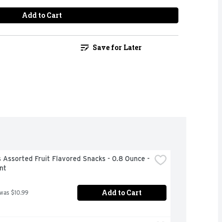
Add to Cart
Save for Later
Assorted Fruit Flavored Snacks - 0.8 Ounce - 
nt
Add to Cart
 was $10.99