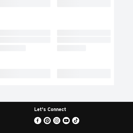
Let's Connect