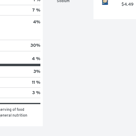
Sodium
$4.49
7 %
4
%
30
%
4 %
3
%
11 %
3 %
erving of food 
eneral nutrition 