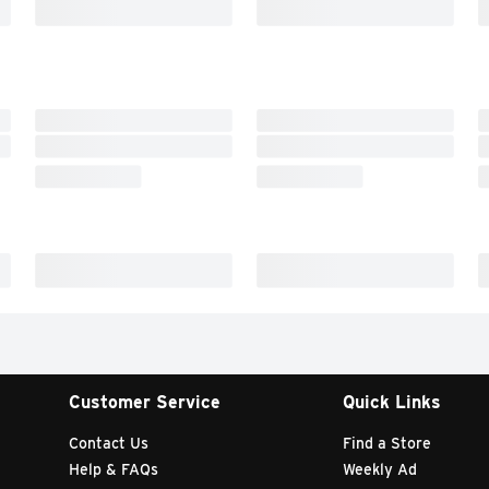
Customer Service
Quick Links
Contact Us
Find a Store
Help & FAQs
Weekly Ad