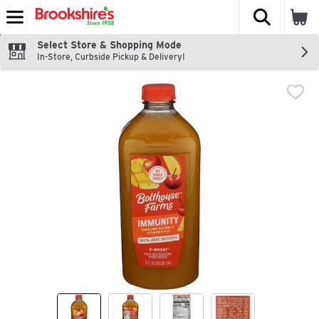
The fol
Skip header to page content
Select Store & Shopping Mode
In-Store, Curbside Pickup & Delivery!