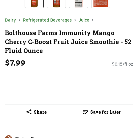
Dairy
Refrigerated Beverages
Juice
Bolthouse Farms Immunity Mango
Cherry C-Boost Fruit Juice Smoothie - 52
Fluid Ounce
$7.99
$0.15/fl oz
Share
Save for Later