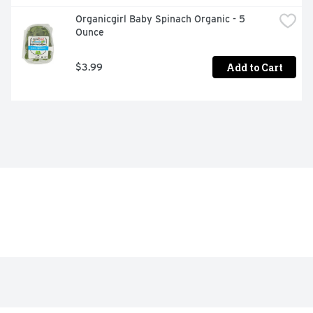
Organicgirl Baby Spinach Organic - 5 
Ounce
Add to Cart
$3.99