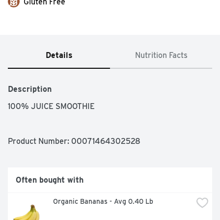
Gluten Free
Details
Nutrition Facts
Description
100% JUICE SMOOTHIE
Product Number: 
00071464302528
Often bought with
Organic Bananas - Avg 0.40 Lb