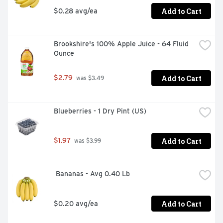
Add to Cart
$0.28 avg/ea
Brookshire's 100% Apple Juice - 64 Fluid 
Ounce
Add to Cart
$2.79
 was $3.49
Blueberries - 1 Dry Pint (US)
Add to Cart
$1.97
 was $3.99
 Bananas - Avg 0.40 Lb
Add to Cart
$0.20 avg/ea