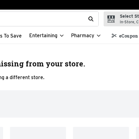
Select S
t field is used to search for items. Type your search term to f
In-Store, C
Entertaining
Pharmacy
s To Save
eCoupon 
issing from your store.
g a different store.