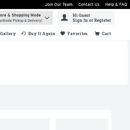
Join Our Team
Contact Us
Help & FAQ
Hi Guest
tore & Shopping Mode
ind items.
Sign In or Register
urbside Pickup & Delivery!
Gallery
Buy It Again
Favorites
Cart
.