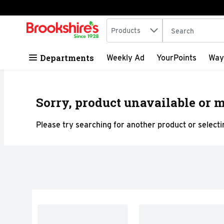
Search in
.
Products
The following tex
Skip header to page content
Departments
Weekly Ad
YourPoints
Way
Sorry, product unavailable or m
Please try searching for another product or selectin