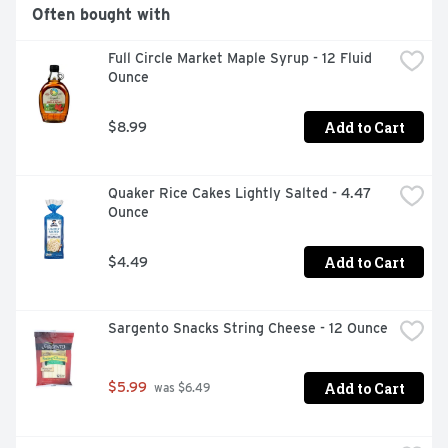
RECIPES, VISIT BOBSREDMILL.COM, TESTED AND 
Often bought with
CONFIRMED GLUTEN FREE IN OUR QUALITY CONTROL 
LABORATORY., YOU CAN SEE OUR QUALITY
Full Circle Market Maple Syrup - 12 Fluid 
Ounce
Add to Cart
$8.99
Quaker Rice Cakes Lightly Salted - 4.47 
Ounce
Add to Cart
$4.49
Sargento Snacks String Cheese - 12 Ounce
Add to Cart
$5.99
 was $6.49