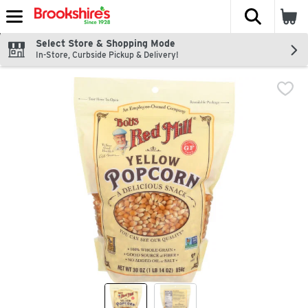
The fol
Skip header to page content
Select Store & Shopping Mode
In-Store, Curbside Pickup & Delivery!