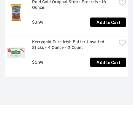
Rold Gold Original Sticks Pretzels - 16 
Ounce
Add to Cart
$3.99
Kerrygold Pure Irish Butter Unsalted 
Sticks - 4 Ounce - 2 Count
Add to Cart
$5.99