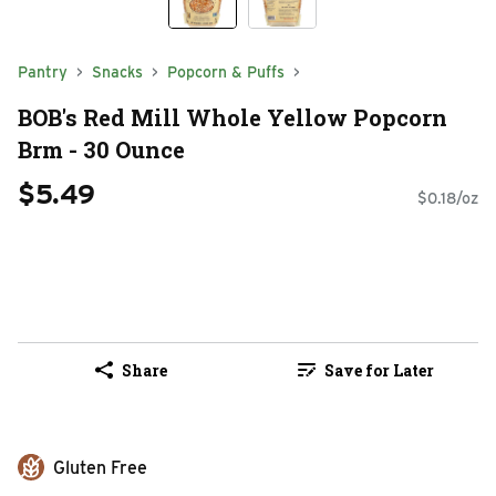
Pantry
Snacks
Popcorn & Puffs
BOB's Red Mill Whole Yellow Popcorn
Brm - 30 Ounce
$5.49
$0.18/oz
Share
Save for Later
Gluten Free