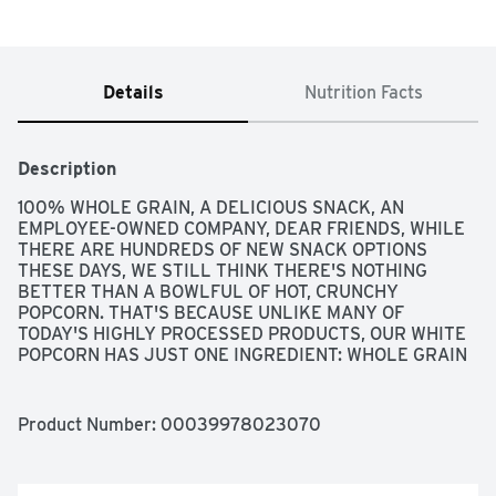
Details
Nutrition Facts
Description
100% WHOLE GRAIN, A DELICIOUS SNACK, AN 
EMPLOYEE-OWNED COMPANY, DEAR FRIENDS, WHILE 
THERE ARE HUNDREDS OF NEW SNACK OPTIONS 
THESE DAYS, WE STILL THINK THERE'S NOTHING 
BETTER THAN A BOWLFUL OF HOT, CRUNCHY 
POPCORN. THAT'S BECAUSE UNLIKE MANY OF 
TODAY'S HIGHLY PROCESSED PRODUCTS, OUR WHITE 
POPCORN HAS JUST ONE INGREDIENT: WHOLE GRAIN 
CORN. VIRTUALLY UNPROCESSED, OUR PREMIUM 
QUALITY POPCORN IS A GOOD SOURCE OF FIBER AND 
HAS A NATURALLY SWEET FLAVOR. IT'S A DELICIOUS 
Product Number: 
00039978023070
TREAT THAT'S EASY TO MAKE, PERFECT TO SHARE 
AND IMPOSSIBLE TO PUT DOWN. TO YOUR GOOD 
HEALTH, BOB MOORE, FOR INFORMATION AND 