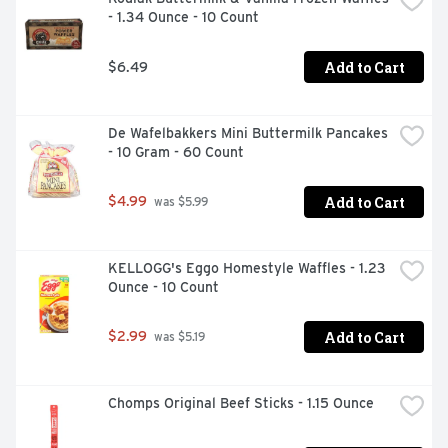
- 1.34 Ounce - 10 Count
Add to Cart
$6.49
De Wafelbakkers Mini Buttermilk Pancakes 
- 10 Gram - 60 Count
Add to Cart
$4.99
 was $5.99
KELLOGG's Eggo Homestyle Waffles - 1.23 
Ounce - 10 Count
Add to Cart
$2.99
 was $5.19
Chomps Original Beef Sticks - 1.15 Ounce