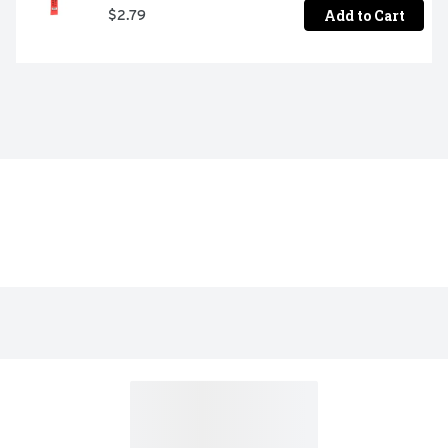
Add to Cart
$2.79