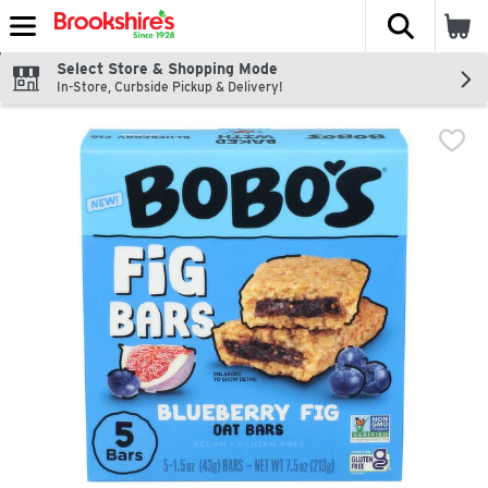
The fol
Skip header to page content
Select Store & Shopping Mode
In-Store, Curbside Pickup & Delivery!