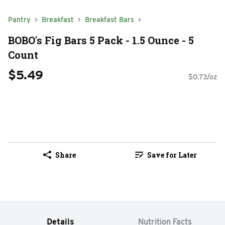
Pantry
Breakfast
Breakfast Bars
BOBO's Fig Bars 5 Pack - 1.5 Ounce - 5
Count
$5.49
$0.73/oz
Share
Save for Later
Details
Nutrition Facts