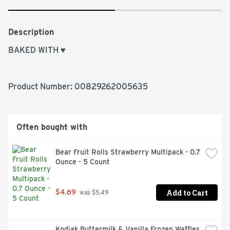
Description
BAKED WITH ♥
Product Number: 
00829262005635
Often bought with
Bear Fruit Rolls Strawberry Multipack - 0.7 
Ounce - 5 Count
Add to Cart
$4.69
 was $5.49
Kodiak Buttermilk & Vanilla Frozen Waffles 