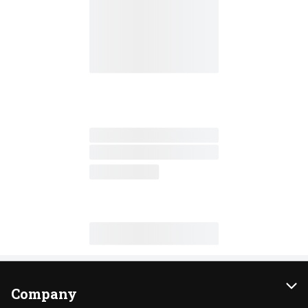
Company