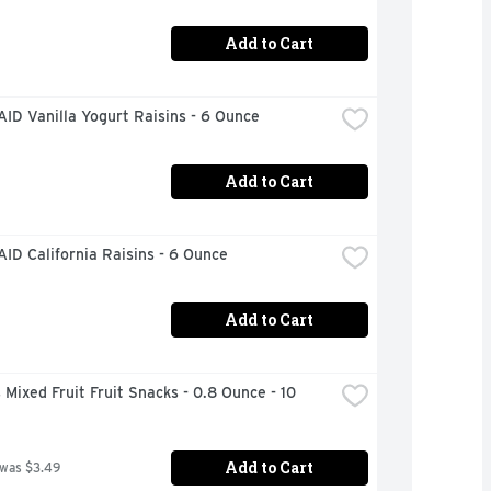
Add to Cart
ID Vanilla Yogurt Raisins - 6 Ounce
Add to Cart
ID California Raisins - 6 Ounce
Add to Cart
 Mixed Fruit Fruit Snacks - 0.8 Ounce - 10 
Add to Cart
 was $3.49