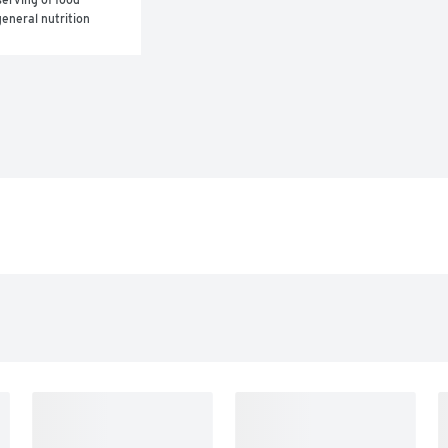
eneral nutrition 