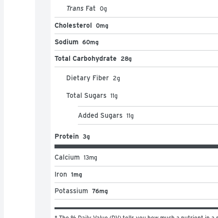
Trans
Fat
0
g
Cholesterol
0mg
Sodium
60mg
Total Carbohydrate
28g
Dietary Fiber
2
g
Total Sugars
11
g
Added Sugars
11
g
Protein
3g
Calcium
13
mg
Iron
1mg
Potassium
76mg
* The % Daily Value (DV) tells you how much a nutrient in a s