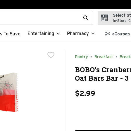
Select S
t field is used to search for items. Type your search term to f
In-Store, C
Entertaining
Pharmacy
s To Save
eCoupon 
Pantry
Breakfast
Break
BOBO's Cranber
Oat Bars Bar - 
$2.99