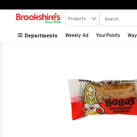
Search in
.
Products
The following tex
Skip header to page content
Departments
Weekly Ad
YourPoints
Way