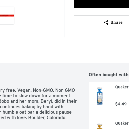
Share
Often bought with
Quaker 
Dairy free. Vegan. Non-GMO. Non GMO 
e time to slow down for a moment 
Bobo and her mom, Beryl, did in their 
$4.49
continues baking by hand with 
 humble oat bar a delicious pause 
ed with love. Boulder, Colorado. 
Quaker