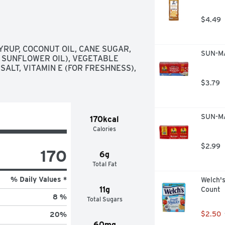
$4.49
RUP, COCONUT OIL, CANE SUGAR, 
SUN-MA
 SUNFLOWER OIL), VEGETABLE 
ALT, VITAMIN E (FOR FRESHNESS), 
$3.79
SUN-MA
170kcal
Calories
$2.99
170
6g
Total Fat
% Daily Values *
Welch's
11g
Count
8 %
Total Sugars
$2.50
20
%
60mg