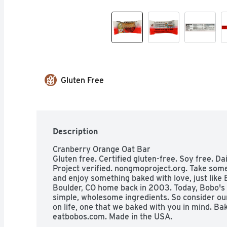
Gluten Free
Description
Cranberry Orange Oat Bar

Gluten free. Certified gluten-free. Soy free. 
Project verified. nongmoproject.org. Take som
and enjoy something baked with love, just like 
Boulder, CO home back in 2003. Today, Bobo's 
simple, wholesome ingredients. So consider our
on life, one that we baked with you in mind. Bak
eatbobos.com. Made in the USA.