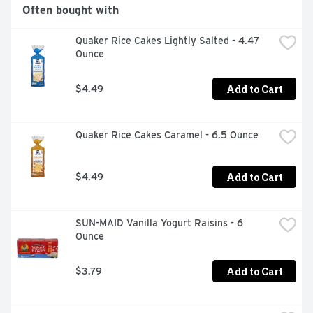
Often bought with
Quaker Rice Cakes Lightly Salted - 4.47 
Ounce
Add to Cart
$4.49
Quaker Rice Cakes Caramel - 6.5 Ounce
Add to Cart
$4.49
SUN-MAID Vanilla Yogurt Raisins - 6 
Ounce
Add to Cart
$3.79