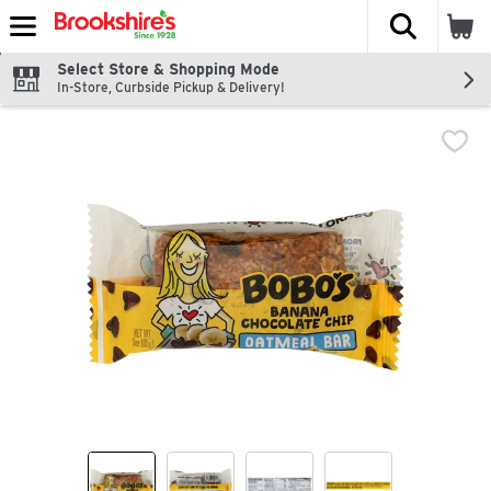
The fol
Skip header to page content
Select Store & Shopping Mode
In-Store, Curbside Pickup & Delivery!