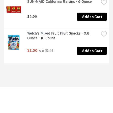
SUN-MAID California Raisins - 6 Ounce
Add to Cart
$2.99
Welch's Mixed Fruit Fruit Snacks - 0.8 
Ounce - 10 Count
Add to Cart
$2.50
 was $3.49