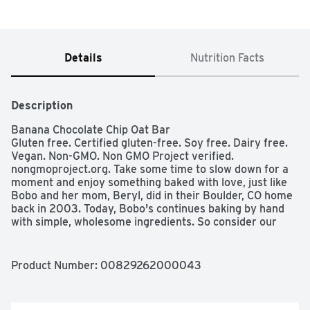
Details
Nutrition Facts
Description
Banana Chocolate Chip Oat Bar

Gluten free. Certified gluten-free. Soy free. Dairy free. 
Vegan. Non-GMO. Non GMO Project verified. 
nongmoproject.org. Take some time to slow down for a 
moment and enjoy something baked with love, just like 
Bobo and her mom, Beryl, did in their Boulder, CO home 
back in 2003. Today, Bobo's continues baking by hand 
with simple, wholesome ingredients. So consider our 
humble oat bar a delicious pause on life, one that we 
baked with you in mind. Baked with love. Boulder, 
Colorado. Baked with you in mind. eatbobos.com. Made 
Product Number: 
00829262000043
in the USA.