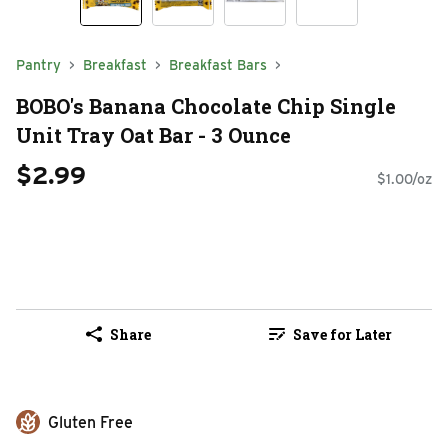
Pantry
Breakfast
Breakfast Bars
BOBO's Banana Chocolate Chip Single
Unit Tray Oat Bar - 3 Ounce
$2.99
$1.00/oz
Share
Save for Later
Gluten Free