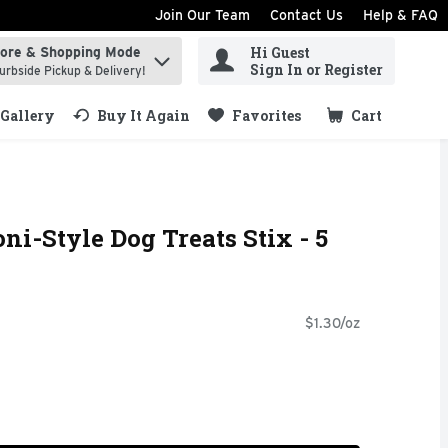
Join Our Team
Contact Us
Help & FAQ
Hi Guest
tore & Shopping Mode
ind items.
Sign In or Register
urbside Pickup & Delivery!
Gallery
Buy It Again
Favorites
Cart
.
ni-Style Dog Treats Stix - 5
$1.30/oz