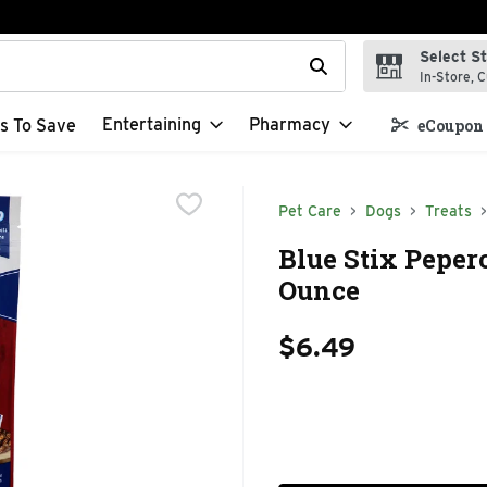
Select S
t field is used to search for items. Type your search term to f
In-Store, C
Entertaining
Pharmacy
s To Save
eCoupon 
Pet Care
Dogs
Treats
Blue Stix Pepero
Ounce
$6.49