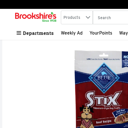
Search in
.
Products
The following tex
Skip header to page content
Departments
Weekly Ad
YourPoints
Way