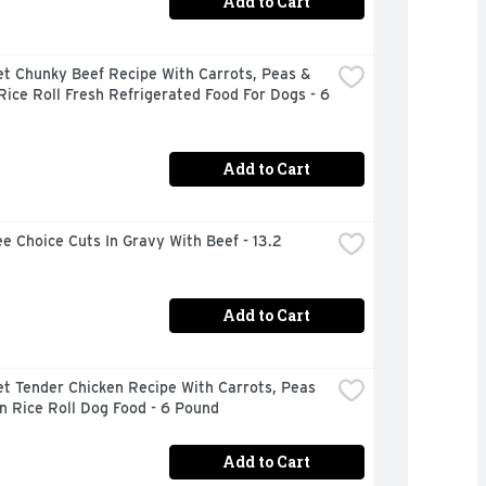
Add to Cart
t Chunky Beef Recipe With Carrots, Peas & 
ice Roll Fresh Refrigerated Food For Dogs - 6 
Add to Cart
e Choice Cuts In Gravy With Beef - 13.2 
Add to Cart
t Tender Chicken Recipe With Carrots, Peas 
n Rice Roll Dog Food - 6 Pound
Add to Cart