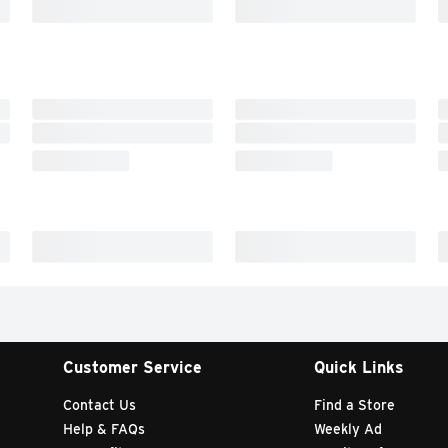
Customer Service
Quick Links
Contact Us
Find a Store
Help & FAQs
Weekly Ad