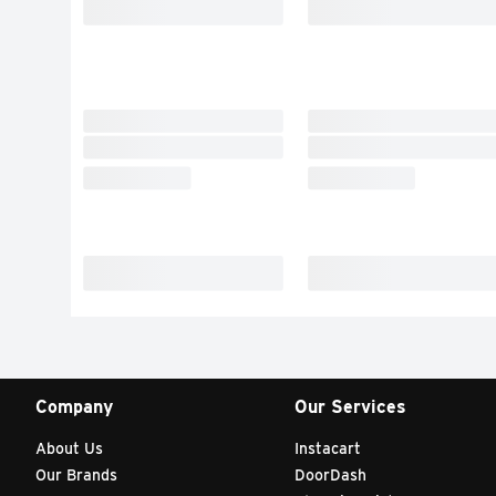
Company
Our Services
About Us
Instacart
Our Brands
DoorDash