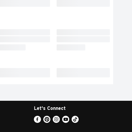
Let's Connect