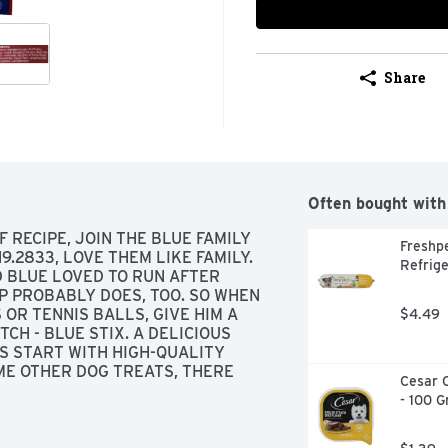
Share
Often bought with
RECIPE, JOIN THE BLUE FAMILY 
Freshpe
9.2833, LOVE THEM LIKE FAMILY. 
Refrige
D BLUE LOVED TO RUN AFTER 
 PROBABLY DOES, TOO. SO WHEN 
OR TENNIS BALLS, GIVE HIM A 
$4.49
H - BLUE STIX. A DELICIOUS 
S START WITH HIGH-QUALITY 
ME OTHER DOG TREATS, THERE 
Cesar C
REDIENTS WE CAN'T PRONOUNCE 
- 100 
SS YOUR BEST PAL A WHOLESOME, 
IVING. THE BISHOP FAMILY, 
THAN A TENNIS BALL!