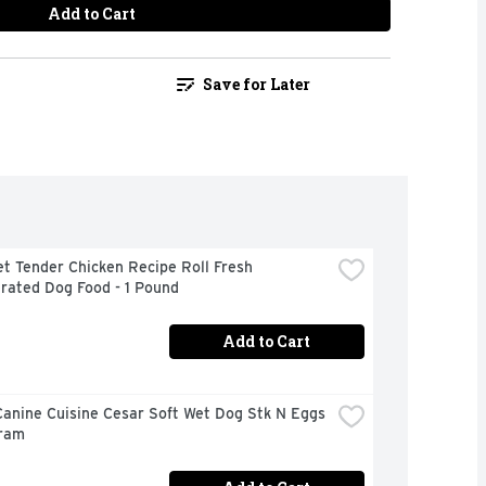
Add to Cart
Save for Later
t Tender Chicken Recipe Roll Fresh 
rated Dog Food - 1 Pound
Add to Cart
anine Cuisine Cesar Soft Wet Dog Stk N Eggs 
Gram