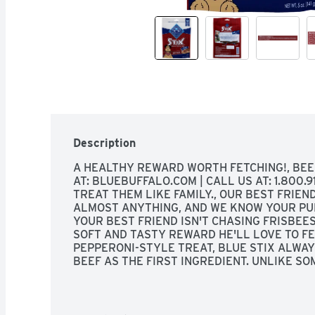
Description
A HEALTHY REWARD WORTH FETCHING!, BEEF 
AT: BLUEBUFFALO.COM | CALL US AT: 1.800.91
TREAT THEM LIKE FAMILY., OUR BEST FRIEN
ALMOST ANYTHING, AND WE KNOW YOUR PUP
YOUR BEST FRIEND ISN'T CHASING FRISBEES 
SOFT AND TASTY REWARD HE'LL LOVE TO FETC
PEPPERONI-STYLE TREAT, BLUE STIX ALWAY
BEEF AS THE FIRST INGREDIENT. UNLIKE SO
ARE NO MEAT BY-PRODUCTS, RED 40 OR ING
LIKE PROPYLENE GLYCOL. SO GO AHEAD, TO
DELICIOUS TREAT YOU'LL FEEL GOOD ABOUT G
REAL BEEF #1 INGREDIENT, TASTES BETTER 