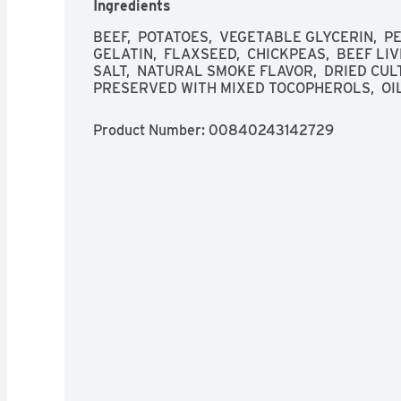
Ingredients
BEEF,  POTATOES,  VEGETABLE GLYCERIN,  PE
GELATIN,  FLAXSEED,  CHICKPEAS,  BEEF LIVE
SALT,  NATURAL SMOKE FLAVOR,  DRIED CUL
PRESERVED WITH MIXED TOCOPHEROLS,  OI
Product Number: 
00840243142729