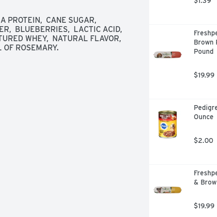
$1.39
A PROTEIN,  CANE SUGAR,  
R,  BLUEBERRIES,  LACTIC ACID,  
Freshpe
TURED WHEY,  NATURAL FLAVOR,  
Brown R
L OF ROSEMARY.
Pound
$19.99
Pedigre
Ounce
$2.00
Freshpe
& Brow
$19.99