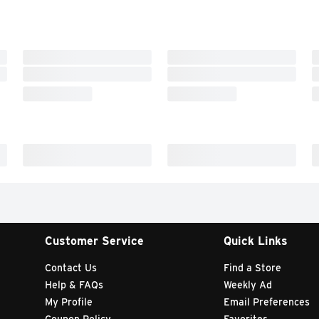
Customer Service
Quick Links
Contact Us
Find a Store
Help & FAQs
Weekly Ad
My Profile
Email Preferences
Coupon Policy
Favorites