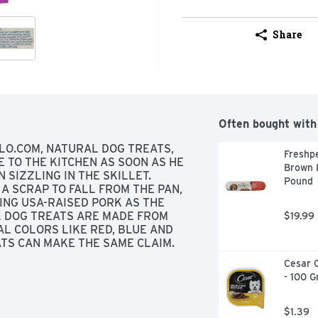
Share
Often bought with
LO.COM, NATURAL DOG TREATS, 
Freshpe
TO THE KITCHEN AS SOON AS HE 
Brown R
 SIZZLING IN THE SKILLET. 
Pound
A SCRAP TO FALL FROM THE PAN, 
NG USA-RAISED PORK AS THE 
L DOG TREATS ARE MADE FROM 
$19.99
AL COLORS LIKE RED, BLUE AND 
TS CAN MAKE THE SAME CLAIM. 
ARD YOUR BEST PAL, GIVE HIM 
Cesar C
SA-RAISED PORK FIRST AND NO 
- 100 
SUPERIOR NUTRITION ULTIMATE 
 LOTS OF MEAT! NO WHEAT!, THE 
ON ULTIMATE PROTECTION
$1.39