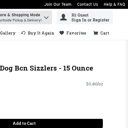
Join Our Team
Contact Us
Help & FAQ
Hi Guest
tore & Shopping Mode
ind items.
Sign In or Register
urbside Pickup & Delivery!
Gallery
Buy It Again
Favorites
Cart
.
 Dog Bcn Sizzlers - 15 Ounce
$0.80/oz
Add to Cart