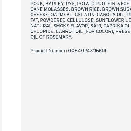
PORK, BARLEY, RYE, POTATO PROTEIN, VEGE
CANE MOLASSES, BROWN RICE, BROWN SUGAR
CHEESE, OATMEAL, GELATIN, CANOLA OIL, P
FAT, POWDERED CELLULOSE, SUNFLOWER LEC
NATURAL SMOKE FLAVOR, SALT, PAPRIKA OL
CHLORIDE, CARROT OIL (FOR COLOR), PRES
OIL OF ROSEMARY.
Product Number: 
00840243116614