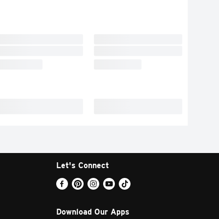
Let's Connect
Download Our Apps