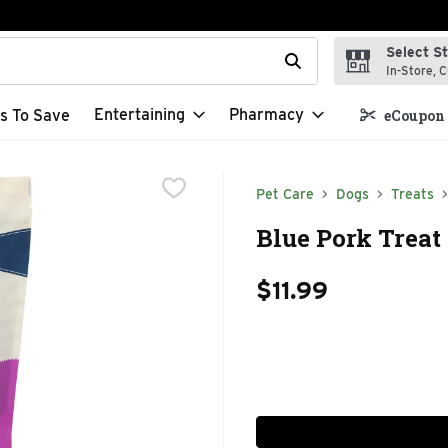
Select S
t field is used to search for items. Type your search term to f
In-Store, C
Entertaining
Pharmacy
s To Save
eCoupon 
Pet Care
Dogs
Treats
Blue Pork Treat
$11.99