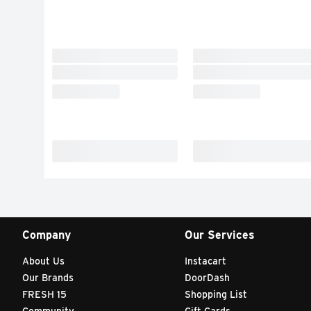
Company
Our Services
About Us
Instacart
Our Brands
DoorDash
FRESH 15
Shopping List
Community
Gift Cards