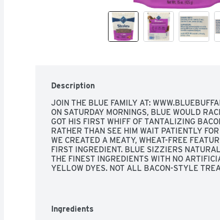
Description
JOIN THE BLUE FAMILY AT: WWW.BLUEBUFFA
ON SATURDAY MORNINGS, BLUE WOULD RACE 
GOT HIS FIRST WHIFF OF TANTALIZING BACON
RATHER THAN SEE HIM WAIT PATIENTLY FOR 
WE CREATED A MEATY, WHEAT-FREE FEATURI
FIRST INGREDIENT. BLUE SIZZIERS NATURA
THE FINEST INGREDIENTS WITH NO ARTIFICI
YELLOW DYES. NOT ALL BACON-STYLE TREA
SO THE NEXT TIME YOU WANT TO TRULY REW
THE REAL THING - SIZZLERS - MADE WITH U
FAKE DYES! THE BISHOP FAMILY, ORIGINAL, 
PROTECTION, TASTY PORK 1ST INGREDIENTS.
Ingredients
BLUE BUFFALO CO. BLUE SUPERIOR NUTRITI