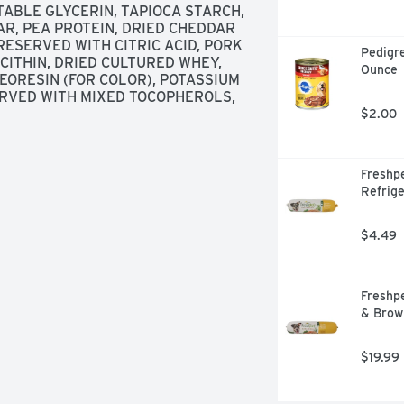
TABLE GLYCERIN, TAPIOCA STARCH, 
, PEA PROTEIN, DRIED CHEDDAR 
RESERVED WITH CITRIC ACID, PORK 
Pedigre
ITHIN, DRIED CULTURED WHEY, 
Ounce
EORESIN (FOR COLOR), POTASSIUM 
ERVED WITH MIXED TOCOPHEROLS, 
$2.00
Freshpe
Refrige
$4.49
Freshpe
& Brow
$19.99