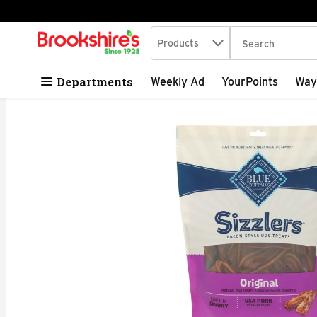
Search in
.
Products
The following tex
Skip header to page content
Departments
Weekly Ad
YourPoints
Way