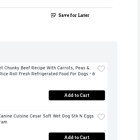
Save for Later
t Chunky Beef Recipe With Carrots, Peas & 
ice Roll Fresh Refrigerated Food For Dogs - 6 
Add to Cart
anine Cuisine Cesar Soft Wet Dog Stk N Eggs 
Gram
Add to Cart