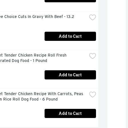
e Choice Cuts In Gravy With Beef - 13.2 
Add to Cart
t Tender Chicken Recipe Roll Fresh 
rated Dog Food - 1 Pound
Add to Cart
t Tender Chicken Recipe With Carrots, Peas 
n Rice Roll Dog Food - 6 Pound
Add to Cart