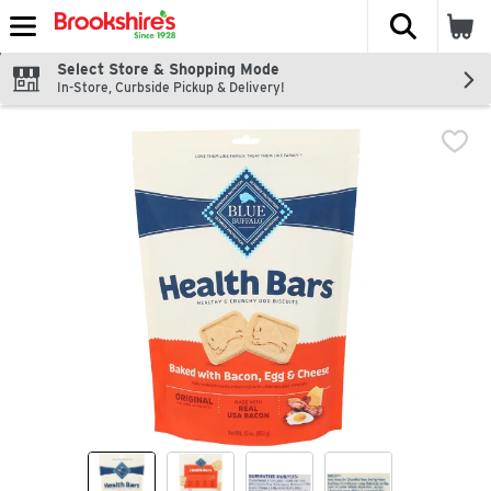
The fol
Skip header to page content
Select Store & Shopping Mode
In-Store, Curbside Pickup & Delivery!