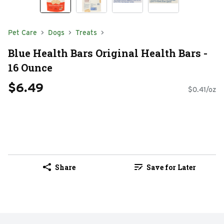
Pet Care
Dogs
Treats
Blue Health Bars Original Health Bars -
16 Ounce
$6.49
$0.41/oz
Share
Save for Later