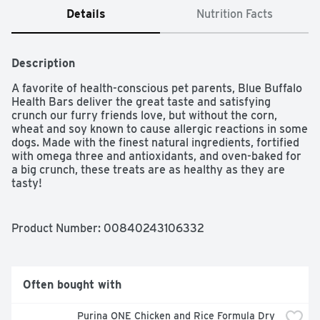
Details
Nutrition Facts
Description
A favorite of health-conscious pet parents, Blue Buffalo 
Health Bars deliver the great taste and satisfying 
crunch our furry friends love, but without the corn, 
wheat and soy known to cause allergic reactions in some 
dogs. Made with the finest natural ingredients, fortified 
with omega three and antioxidants, and oven-baked for 
a big crunch, these treats are as healthy as they are 
tasty!

Product Number: 
00840243106332
MADE WITH REAL BACON: BLUE Health Bars dog treats 
prove that a healthy treat can be tasty, too; With 
ingredients like oatmeal, barley and real bacon, they 
feature the ingredients you’ll be proud to feed your 
Often bought with
furry family members

Purina ONE Chicken and Rice Formula Dry 
CRUNCHY DOG TREATS: For small, medium, or large 