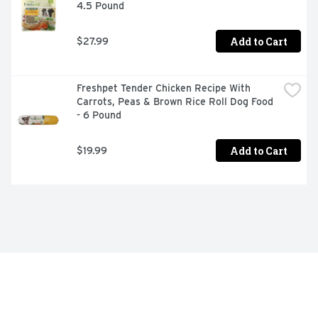
4.5 Pound
Add to Cart
$27.99
Freshpet Tender Chicken Recipe With 
Carrots, Peas & Brown Rice Roll Dog Food 
- 6 Pound
Add to Cart
$19.99