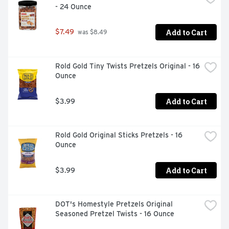
- 24 Ounce
Questions or comments? Write Blue Diamond Customer 
Support, Sacramento, CA 95812. Please include code 
number found on the package with all inquiries. 
Add to Cart
$7.49
 was $8.49
www.bluediamond.com. From California.
Rold Gold Tiny Twists Pretzels Original - 16 
Ounce
Add to Cart
$3.99
Rold Gold Original Sticks Pretzels - 16 
Ounce
Add to Cart
$3.99
DOT's Homestyle Pretzels Original 
Seasoned Pretzel Twists - 16 Ounce