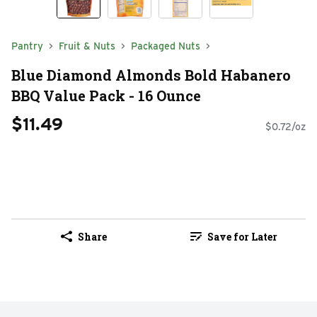
Pantry
Fruit & Nuts
Packaged Nuts
Blue Diamond Almonds Bold Habanero
BBQ Value Pack - 16 Ounce
$11.49
$0.72/oz
Share
Save for Later