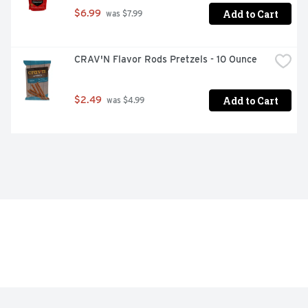
Add to Cart
$6.99
 was $7.99
CRAV'N Flavor Rods Pretzels - 10 Ounce
Add to Cart
$2.49
 was $4.99