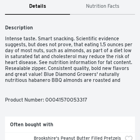
Details
Nutrition Facts
Description
Intense taste. Smart snacking. Scientific evidence 
suggests, but does not prove, that eating 1.5 ounces per 
day of most nuts, such as almonds, as part of a diet low 
in saturated fat and cholesterol may reduce the risk of 
heart disease. See nutrition information for fat content. 
Resealable zipper. Consistent quality, bold new flavors 
and great value! Blue Diamond Growers' naturally 
nutritious habanero BBQ almonds are roasted and 
seasoned with spicy bold flavors, so satisfying that you 
just can't put them down. Combining the spicy taste of 
habanero chile pepper with the smoky flavor of 
Product Number: 
00041570053317
barbeque, these almonds provide a mouthwatering twist 
for your snacking enjoyment. And our convenient, 
resealable bag gives you the option to save some for 
later - if you can! From the almond people. 5 g total 
Often bought with
carbs - 3 g fiber = 2 g net carbs per serving. Almonds 
are calorie smart. No cholesterol. Good source of fiber. 
Brookshire's Peanut Butter Filled Pretzels 
Good source of protein. No artificial ingredients. 