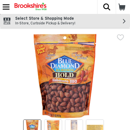
The fol
Skip header to page content
Select Store & Shopping Mode
In-Store, Curbside Pickup & Delivery!