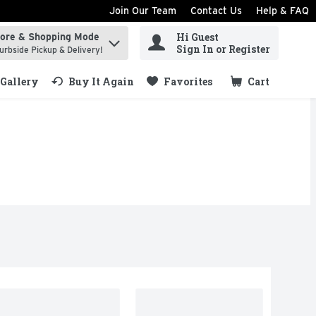
Join Our Team
Contact Us
Help & FAQ
Hi Guest
tore & Shopping Mode
ind items.
Sign In or Register
urbside Pickup & Delivery!
Gallery
Buy It Again
Favorites
Cart
.