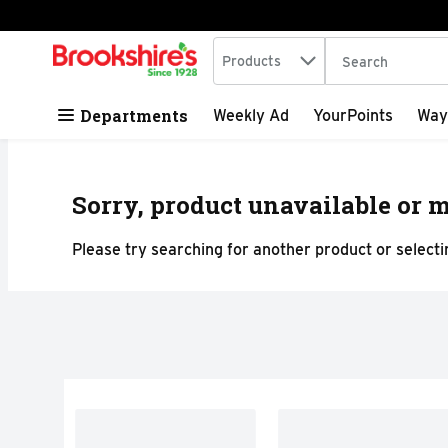
Search in
.
Products
The following tex
Skip header to page content
Departments
Weekly Ad
YourPoints
Way
Sorry, product unavailable or m
Please try searching for another product or selectin