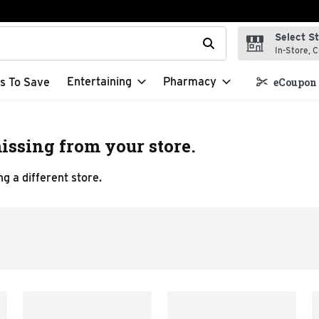
Select S
t field is used to search for items. Type your search term to f
In-Store, C
Entertaining
Pharmacy
s To Save
eCoupon 
issing from your store.
g a different store.