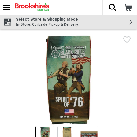
The fol
Skip header to page content
Select Store & Shopping Mode
In-Store, Curbside Pickup & Delivery!