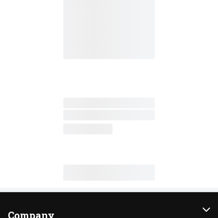
Company