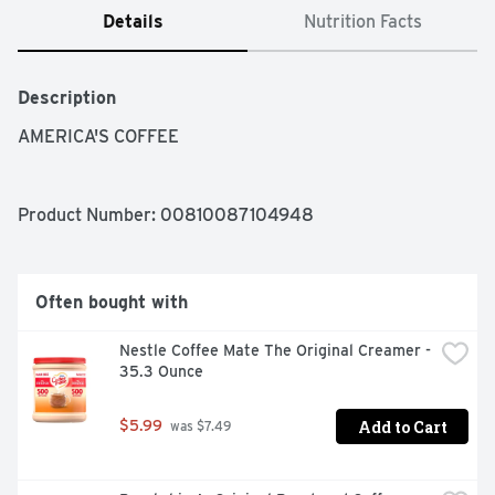
Details
Nutrition Facts
Description
AMERICA'S COFFEE
Product Number: 
00810087104948
Often bought with
Nestle Coffee Mate The Original Creamer - 
35.3 Ounce
Add to Cart
$5.99
 was $7.49