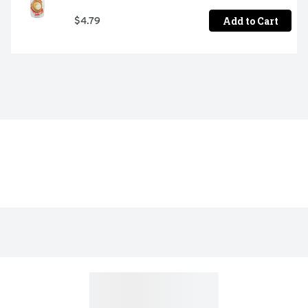
Add to Cart
$4.79