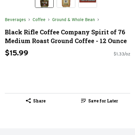
Beverages
Coffee
Ground & Whole Bean
Black Rifle Coffee Company Spirit of 76
Medium Roast Ground Coffee - 12 Ounce
$15.99
$1.33/oz
Share
Save for Later