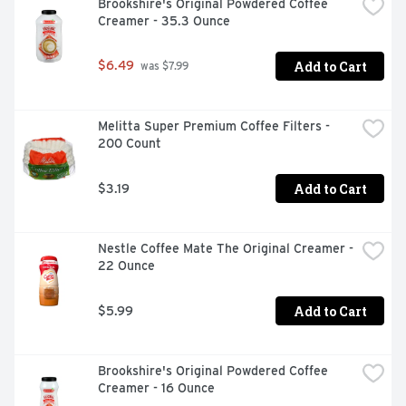
Brookshire's Original Powdered Coffee 
Creamer - 35.3 Ounce
Add to Cart
$6.49
 was $7.99
Melitta Super Premium Coffee Filters - 
200 Count
Add to Cart
$3.19
Nestle Coffee Mate The Original Creamer - 
22 Ounce
Add to Cart
$5.99
Brookshire's Original Powdered Coffee 
Creamer - 16 Ounce