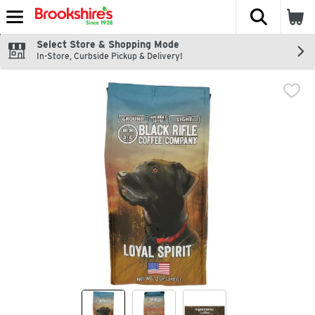
The fol
Skip header to page content
Select Store & Shopping Mode
In-Store, Curbside Pickup & Delivery!