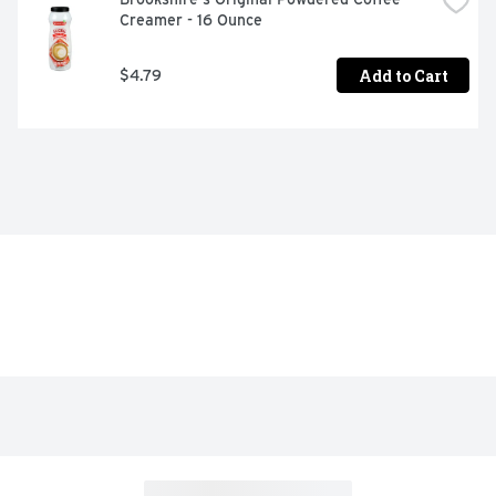
Creamer - 16 Ounce
Add to Cart
$4.79