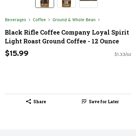
Beverages
Coffee
Ground & Whole Bean
Black Rifle Coffee Company Loyal Spirit
Light Roast Ground Coffee - 12 Ounce
$15.99
$1.33/oz
Share
Save for Later