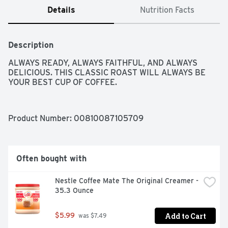
Details
Nutrition Facts
Description
ALWAYS READY, ALWAYS FAITHFUL, AND ALWAYS 
DELICIOUS. THIS CLASSIC ROAST WILL ALWAYS BE 
YOUR BEST CUP OF COFFEE.
Product Number: 
00810087105709
Often bought with
Nestle Coffee Mate The Original Creamer - 
35.3 Ounce
Add to Cart
$5.99
 was $7.49