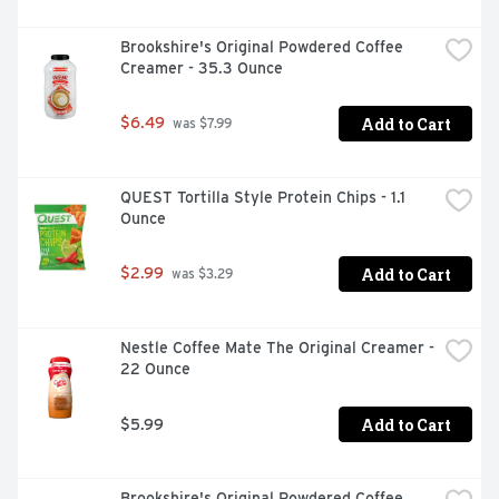
Brookshire's Original Powdered Coffee 
Creamer - 35.3 Ounce
Add to Cart
$6.49
 was $7.99
QUEST Tortilla Style Protein Chips - 1.1 
Ounce
Add to Cart
$2.99
 was $3.29
Nestle Coffee Mate The Original Creamer - 
22 Ounce
Add to Cart
$5.99
Brookshire's Original Powdered Coffee 