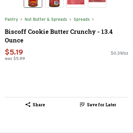
Pantry
Nut Butter & Spreads
Spreads
Biscoff Cookie Butter Crunchy - 13.4
Ounce
$5.19
$0.39/oz
was $5.99
Share
Save for Later