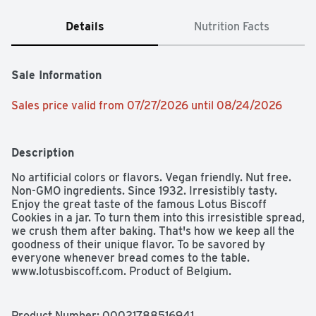
Details
Nutrition Facts
Sale Information
Sales price valid from 07/27/2026 until 08/24/2026
Description
No artificial colors or flavors. Vegan friendly. Nut free. 
Non-GMO ingredients. Since 1932. Irresistibly tasty. 
Enjoy the great taste of the famous Lotus Biscoff 
Cookies in a jar. To turn them into this irresistible spread, 
we crush them after baking. That's how we keep all the 
goodness of their unique flavor. To be savored by 
everyone whenever bread comes to the table. 
www.lotusbiscoff.com. Product of Belgium. 
Product Number: 
00021788516941