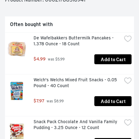
Often bought with
De Wafelbakkers Buttermilk Pancakes - 
1.378 Ounce - 18 Count
Add to Cart
$4.99
 was $5.99
Welch's Welchs Mixed Fruit Snacks - 0.05 
Pound - 40 Count
Add to Cart
$7.97
 was $8.99
Snack Pack Chocolate And Vanilla Family 
Pudding - 3.25 Ounce - 12 Count