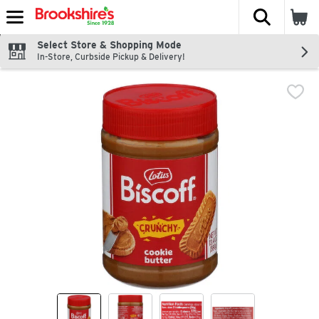
The fol
Skip header to page content
Select Store & Shopping Mode
In-Store, Curbside Pickup & Delivery!