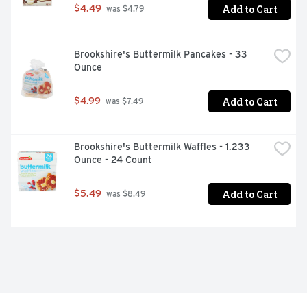
Add to Cart
$4.49
 was $4.79
Brookshire's Buttermilk Pancakes - 33 
Ounce
Add to Cart
$4.99
 was $7.49
Brookshire's Buttermilk Waffles - 1.233 
Ounce - 24 Count
Add to Cart
$5.49
 was $8.49