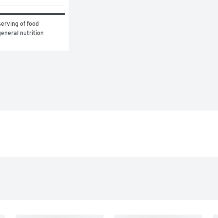
erving of food 
eneral nutrition 