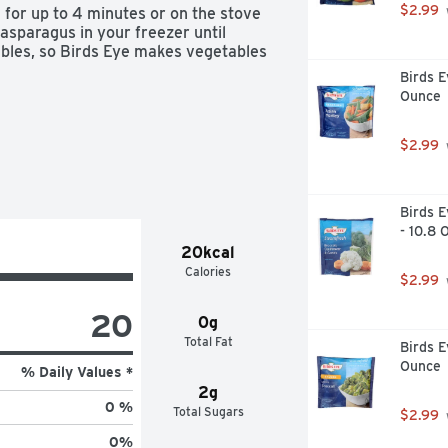
$2.99
 for up to 4 minutes or on the stove 
asparagus in your freezer until 
tables, so Birds Eye makes vegetables 
Birds E
Ounce
$2.99
Birds E
- 10.8 
20kcal
Calories
$2.99
20
0g
Total Fat
Birds E
Ounce
% Daily Values *
2g
0 %
Total Sugars
$2.99
0
%