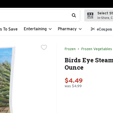
Select S
t field is used to search for items. Type your search term to f
In-Store, C
Entertaining
Pharmacy
s To Save
eCoupon 
Frozen
Frozen Vegetables
Birds Eye Steam
Ounce
$4.49
was $4.99