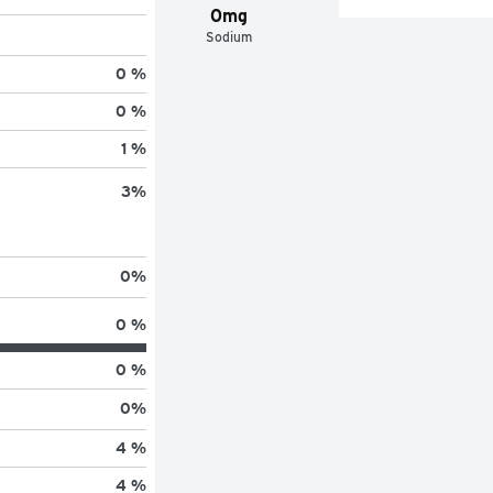
0mg
Sodium
0 %
0 %
1 %
3
%
0
%
0 %
0 %
0
%
4 %
4 %