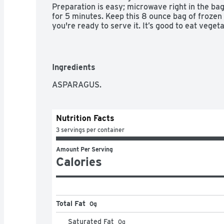
Preparation is easy; microwave right in the bag
for 5 minutes. Keep this 8 ounce bag of frozen 
you're ready to serve it. It’s good to eat vege
good to eat.
Ingredients
ASPARAGUS.
Nutrition Facts
3 servings per container
Amount Per Serving
Calories
Total Fat
0g
Saturated Fat
0
g