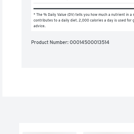
* The % Daily Value (DV) tells you how much a nutrient in a s
contributes to a daily diet. 2,000 calories a day is used for g
advice.
Product Number: 
00014500013514