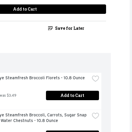
Add to Cart
Save for Later
ye Steamfresh Broccoli Florets - 10.8 Ounce
Add to Cart
 was $3.49
ye Steamfresh Broccoli, Carrots, Sugar Snap 
 Water Chestnuts - 10.8 Ounce