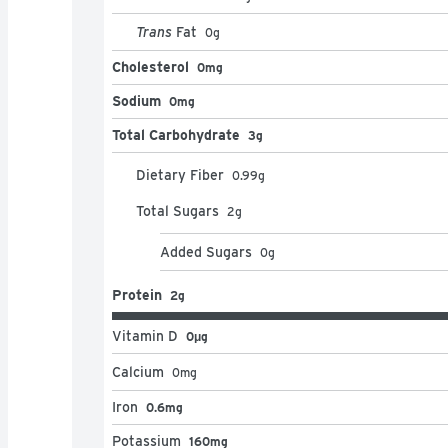
Trans
Fat
0
g
Cholesterol
0mg
Sodium
0mg
Total Carbohydrate
3g
Dietary Fiber
0.99
g
Total Sugars
2
g
Added Sugars
0
g
Protein
2g
Vitamin D
0μg
Calcium
0
mg
Iron
0.6mg
Potassium
160mg