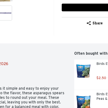
Share
Often bought with
/2026
Birds E
$2.50
t simple and easy to enjoy your 
o the flavor, these asparagus spears 
Birds E
les to round out your meal. These 
Peas &
al, leaving you with only the best. 
en for a balanced meal with color. 