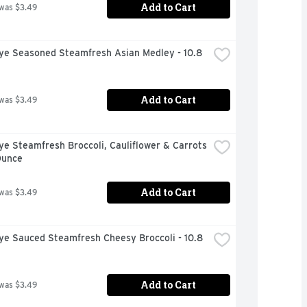
Add to Cart
 was $3.49
ye Seasoned Steamfresh Asian Medley - 10.8 
Add to Cart
 was $3.49
ye Steamfresh Broccoli, Cauliflower & Carrots 
Ounce
Add to Cart
 was $3.49
ye Sauced Steamfresh Cheesy Broccoli - 10.8 
Add to Cart
 was $3.49