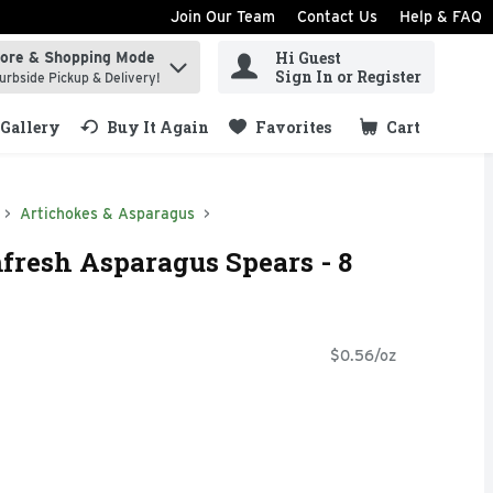
Join Our Team
Contact Us
Help & FAQ
Hi Guest
tore & Shopping Mode
ind items.
Sign In or Register
urbside Pickup & Delivery!
Gallery
Buy It Again
Favorites
Cart
.
Artichokes & Asparagus
fresh Asparagus Spears - 8
$0.56/oz