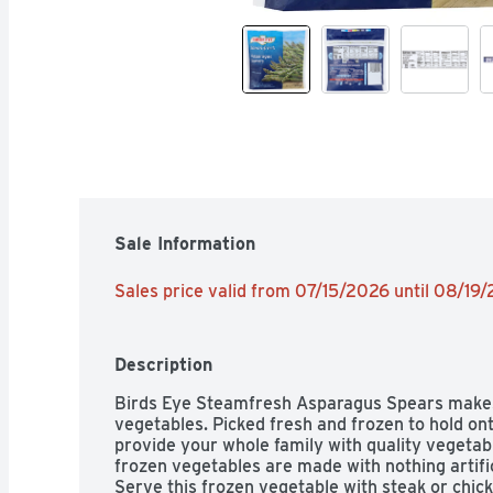
Sale Information
Sales price valid from 07/15/2026 until 08/19
Description
Birds Eye Steamfresh Asparagus Spears makes i
vegetables. Picked fresh and frozen to hold ont
provide your whole family with quality vegetab
frozen vegetables are made with nothing artifici
Serve this frozen vegetable with steak or chick