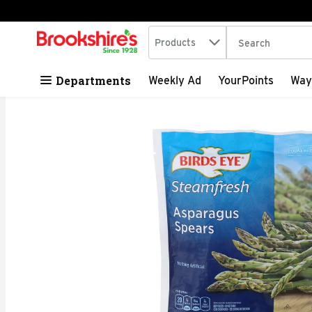
Search in
.
Products
The following tex
Skip header to page content
Departments
Weekly Ad
YourPoints
Way