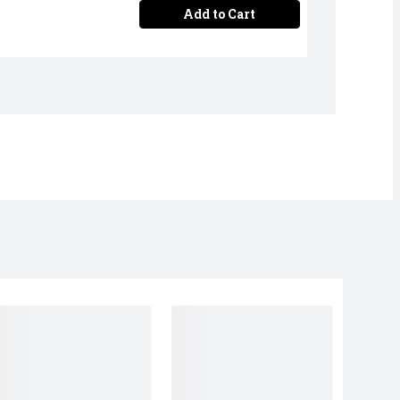
Add to Cart