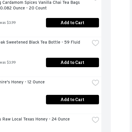
 Cardamom Spices Vanilla Chai Tea Bags 
 0.082 Ounce - 20 Count
Add to Cart
 was $3.99
ak Sweetened Black Tea Bottle - 59 Fluid 
Add to Cart
 was $3.99
ire's Honey - 12 Ounce
Add to Cart
's Raw Local Texas Honey - 24 Ounce