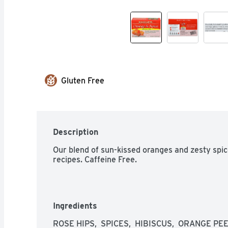
Gluten Free
Description
Our blend of sun-kissed oranges and zesty spices
recipes. Caffeine Free.
Ingredients
ROSE HIPS,  SPICES,  HIBISCUS,  ORANGE PE