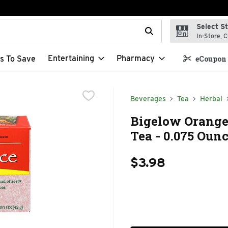
Select S
t field is used to search for items. Type your search term to f
In-Store, C
Entertaining
Pharmacy
s To Save
eCoupon 
Beverages
Tea
Herbal
Bigelow Orange 
Tea - 0.075 Ounc
$3.98