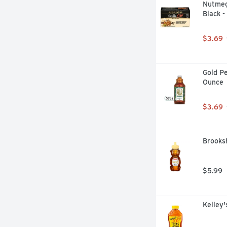
Nutmeg
Black -
$3.69
Gold Pe
Ounce
$3.69
Brooksh
$5.99
Kelley