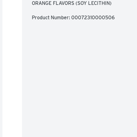
ORANGE FLAVORS (SOY LECITHIN)
Product Number: 
00072310000506