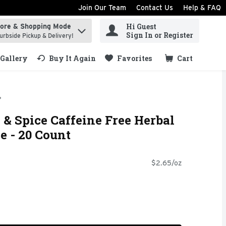
Join Our Team
Contact Us
Help & FAQ
Hi Guest
tore & Shopping Mode
ind items.
Sign In or Register
urbside Pickup & Delivery!
Gallery
Buy It Again
Favorites
Cart
.
& Spice Caffeine Free Herbal
e - 20 Count
$2.65/oz