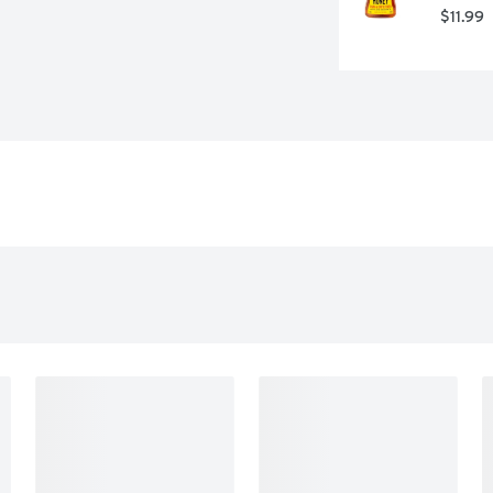
$11.99