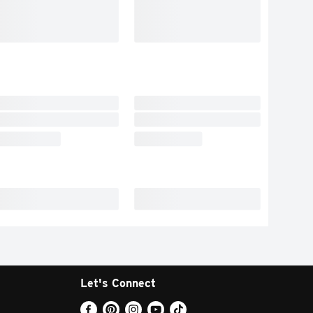
Let's Connect