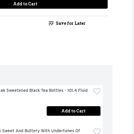
Add to Cart
Save for Later
ak Sweetened Black Tea Bottles - 101.4 Fluid 
Add to Cart
w Sweet And Buttery With Undertones Of 