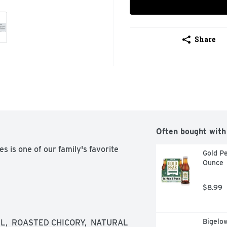
Share
Often bought with
 is one of our family's favorite 
Gold Pe
Ounce
$8.99
Bigelo
EL,  ROASTED CHICORY,  NATURAL 