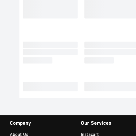
Company
Our Services
About Us
Instacart