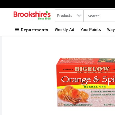
Search in
.
Products
The following tex
Skip header to page content
Departments
Weekly Ad
YourPoints
Way