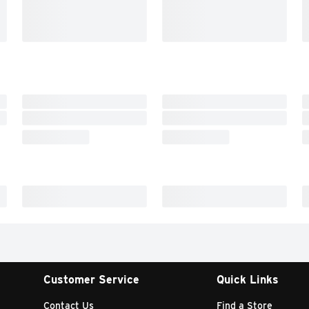
Customer Service
Quick Links
Contact Us
Find a Store