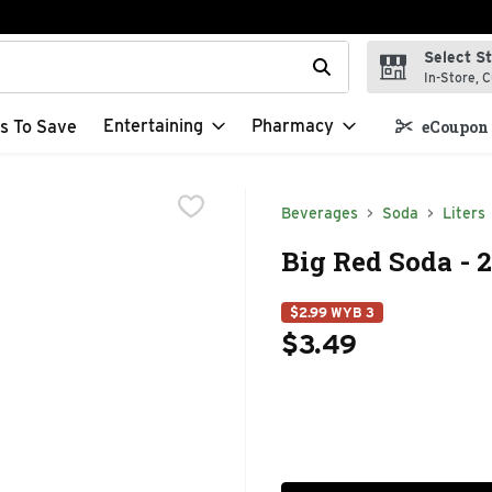
Select S
t field is used to search for items. Type your search term to f
In-Store, C
Entertaining
Pharmacy
s To Save
eCoupon 
Beverages
Soda
Liters
Big Red Soda - 2
$2.99 WYB 3
$3.49