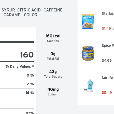
UP,  CITRIC ACID,  CAFFEINE,  
Starkis
0,  CARAMEL COLOR.
$1.49
 
160kcal
Calories
Spice W
160
0g
Total Fat
$4.99
% Daily Values *
43g
0 %
Total Sugars
fairlif
2 %
40mg
$5.49
16 %
Sodium
87
%