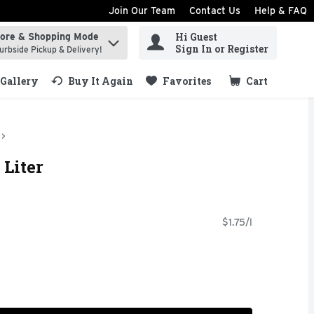
Join Our Team
Contact Us
Help & FAQ
Hi Guest
tore & Shopping Mode
ind items.
Sign In or Register
urbside Pickup & Delivery!
Gallery
Buy It Again
Favorites
Cart
.
 Liter
$1.75/l