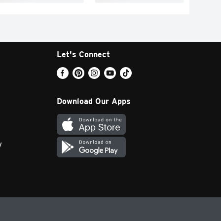
Let's Connect
Download Our Apps
y