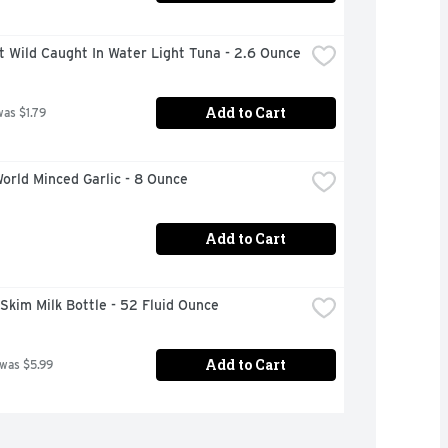
t Wild Caught In Water Light Tuna - 2.6 Ounce
Add to Cart
was $1.79
orld Minced Garlic - 8 Ounce
Add to Cart
e Skim Milk Bottle - 52 Fluid Ounce
Add to Cart
 was $5.99