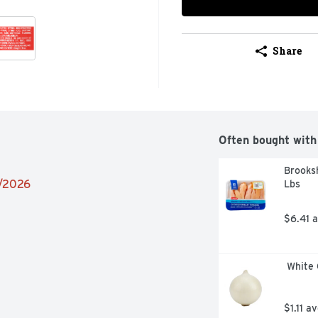
Share
Often bought with
Brooksh
2/2026
Lbs
$6.41 
 White
$1.11 a