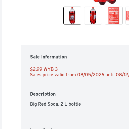
Sale Information
$2.99 WYB 3 
Sales price valid from 08/05/2026 until 08/1
Description
Big Red Soda, 2 L bottle