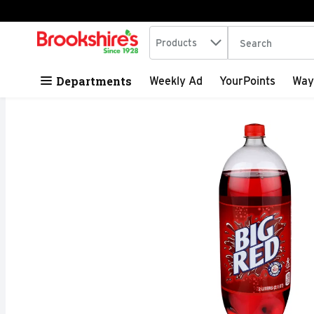
Search in
.
Products
The following tex
Skip header to page content
Departments
Weekly Ad
YourPoints
Way