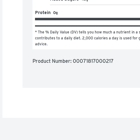
Protein
0g
* The % Daily Value (DV) tells you how much a nutrient in a s
contributes to a daily diet. 2,000 calories a day is used for g
advice.
Product Number: 
00071817000217