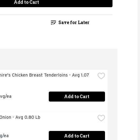
Add to Cart
Save for Later
ire's Chicken Breast Tenderloins - Avg 1.07 
Add to Cart
avg/ea
 Onion - Avg 0.80 Lb
Add to Cart
vg/ea