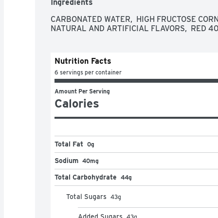
Ingredients
CARBONATED WATER,  HIGH FRUCTOSE CORN SYR
NATURAL AND ARTIFICIAL FLAVORS,  RED 4
Nutrition Facts
6 servings per container
Amount Per Serving
Calories
Total Fat
0g
Sodium
40mg
Total Carbohydrate
44g
Total Sugars
43
g
Added Sugars
43
g