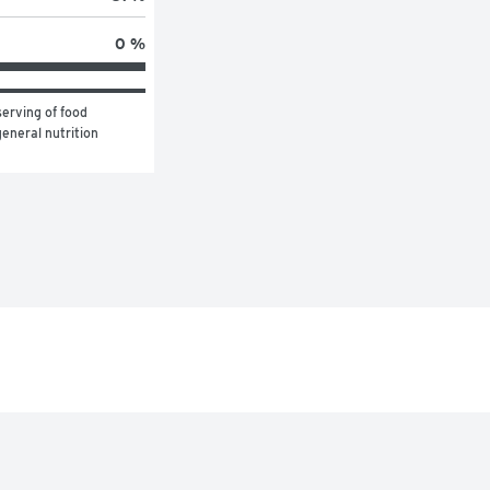
0 %
erving of food 
eneral nutrition 