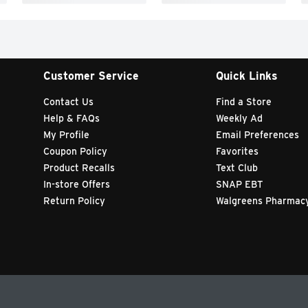
Customer Service
Quick Links
Contact Us
Find a Store
Help & FAQs
Weekly Ad
My Profile
Email Preferences
Coupon Policy
Favorites
Product Recalls
Text Club
In-store Offers
SNAP EBT
Return Policy
Walgreens Pharmac