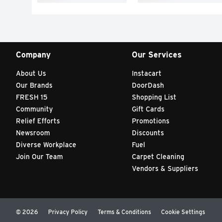
Company
Our Services
About Us
Instacart
Our Brands
DoorDash
FRESH 15
Shopping List
Community
Gift Cards
Relief Efforts
Promotions
Newsroom
Discounts
Diverse Workplace
Fuel
Join Our Team
Carpet Cleaning
Vendors & Suppliers
© 2026
Privacy Policy
Terms & Conditions
Cookie Settings