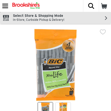
The fol
Skip header to page content
Select Store & Shopping Mode
In-Store, Curbside Pickup & Delivery!