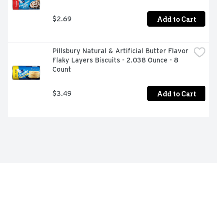
Add to Cart
$2.69
Pillsbury Natural & Artificial Butter Flavor 
Flaky Layers Biscuits - 2.038 Ounce - 8 
Count
Add to Cart
$3.49