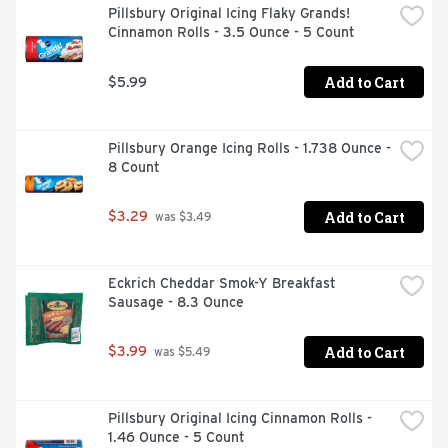
Pillsbury Original Icing Flaky Grands! 
Cinnamon Rolls - 3.5 Ounce - 5 Count
Add to Cart
$5.99
Pillsbury Orange Icing Rolls - 1.738 Ounce - 
8 Count
Add to Cart
$3.29
 was $3.49
Eckrich Cheddar Smok-Y Breakfast 
Sausage - 8.3 Ounce
Add to Cart
$3.99
 was $5.49
Pillsbury Original Icing Cinnamon Rolls - 
1.46 Ounce - 5 Count