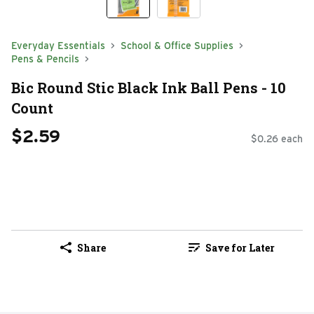
Everyday Essentials
School & Office Supplies
Pens & Pencils
Bic Round Stic Black Ink Ball Pens - 10
Count
$2.59
$0.26 each
Share
Save for Later