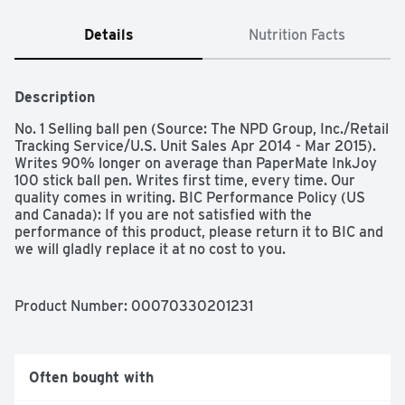
Details
Nutrition Facts
Description
No. 1 Selling ball pen (Source: The NPD Group, Inc./Retail 
Tracking Service/U.S. Unit Sales Apr 2014 - Mar 2015). 
Writes 90% longer on average than PaperMate InkJoy 
100 stick ball pen. Writes first time, every time. Our 
quality comes in writing. BIC Performance Policy (US 
and Canada): If you are not satisfied with the 
performance of this product, please return it to BIC and 
we will gladly replace it at no cost to you. 
www.bicworld.com. bicfightforyourwrite.com. Made in 
Mexico.
Product Number: 
00070330201231
Often bought with