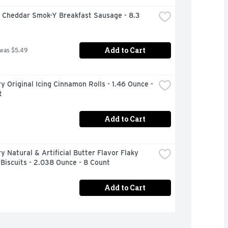
 Cheddar Smok-Y Breakfast Sausage - 8.3 
Add to Cart
 was $5.49
ry Original Icing Cinnamon Rolls - 1.46 Ounce - 
t
Add to Cart
ry Natural & Artificial Butter Flavor Flaky 
Biscuits - 2.038 Ounce - 8 Count
Add to Cart