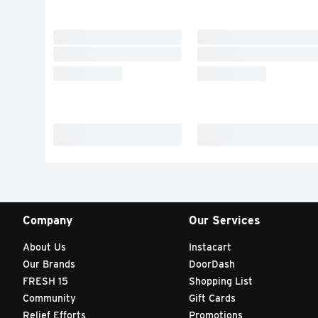
Company
Our Services
About Us
Instacart
Our Brands
DoorDash
FRESH 15
Shopping List
Community
Gift Cards
Relief Efforts
Promotions