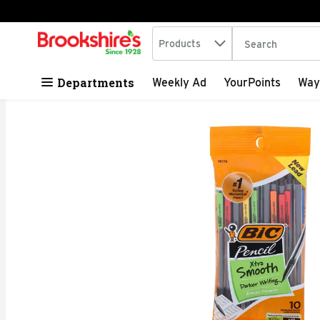
Search in
.
Products
The following tex
Skip header to page content
Departments
Weekly Ad
YourPoints
Way