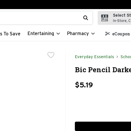
Select S
t field is used to search for items. Type your search term to f
In-Store, C
Entertaining
Pharmacy
s To Save
eCoupon 
Everyday Essentials
Schoo
Bic Pencil Dark
$5.19