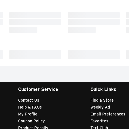
Customer Service
Quick Links
Contact Us
Find a Store
Help & FAQs
Weekly Ad
My Profile
Email Preferences
Coupon Policy
Favorites
Product Recalls
Text Club