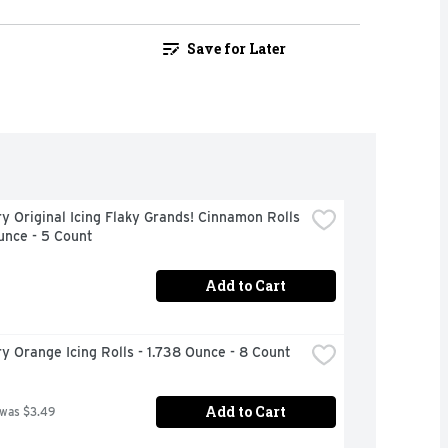
Save for Later
ry Original Icing Flaky Grands! Cinnamon Rolls 
unce - 5 Count
Add to Cart
ry Orange Icing Rolls - 1.738 Ounce - 8 Count
Add to Cart
 was $3.49