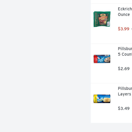
Eckrich
Ounce
$3.99
Pillsbu
5 Coun
$2.69
Pillsbu
Layers 
$3.49