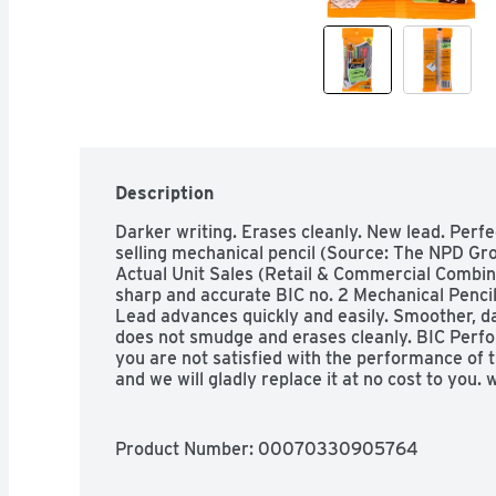
Description
Darker writing. Erases cleanly. New lead. Perfec
selling mechanical pencil (Source: The NPD Gro
Actual Unit Sales (Retail & Commercial Combin
sharp and accurate BIC no. 2 Mechanical Pencils
Lead advances quickly and easily. Smoother, da
does not smudge and erases cleanly. BIC Perfor
you are not satisfied with the performance of th
and we will gladly replace it at no cost to you
Product Number: 
00070330905764