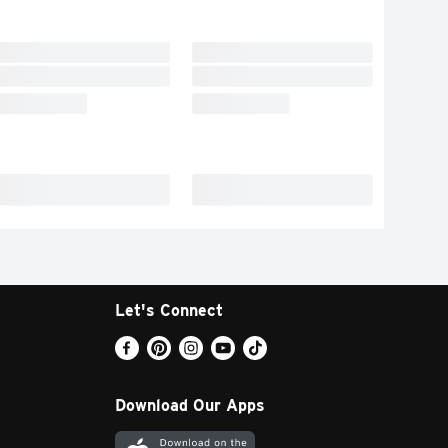
Let's Connect
Download Our Apps