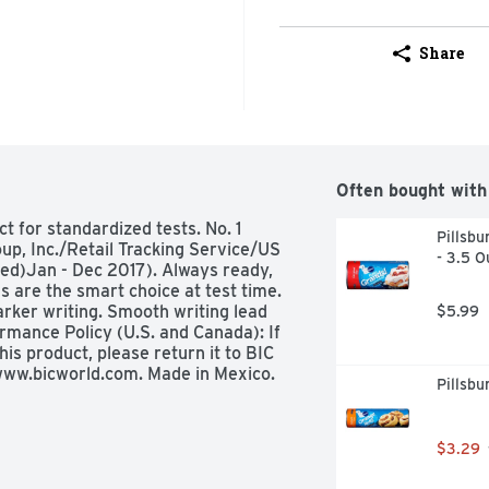
Share
Often bought with
t for standardized tests. No. 1 
Pillsbu
up, Inc./Retail Tracking Service/US 
- 3.5 O
ed)Jan - Dec 2017). Always ready, 
 are the smart choice at test time. 
rker writing. Smooth writing lead 
$5.99
mance Policy (U.S. and Canada): If 
is product, please return it to BIC 
. www.bicworld.com. Made in Mexico.
Pillsbu
$3.29