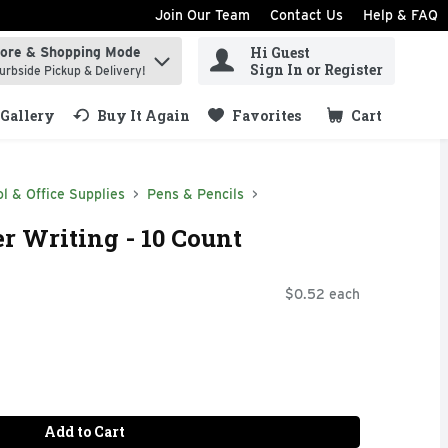
Join Our Team
Contact Us
Help & FAQ
Hi Guest
tore & Shopping Mode
ind items.
Sign In or Register
urbside Pickup & Delivery!
Gallery
Buy It Again
Favorites
Cart
.
l & Office Supplies
Pens & Pencils
er Writing - 10 Count
$0.52 each
Add to Cart