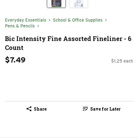
Everyday Essentials
School & Office Supplies
Pens & Pencils
Bic Intensity Fine Assorted Fineliner - 6
Count
$7.49
$1.25 each
Share
Save for Later