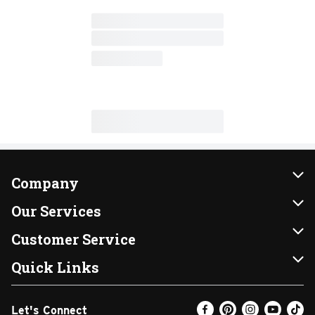
Company
About Us
Our Services
Our Brands
Instacart
Customer Service
FRESH 15
DoorDash
Contact Us
Quick Links
Community
Shopping List
Help & FAQs
Find a Store
Let's Connect