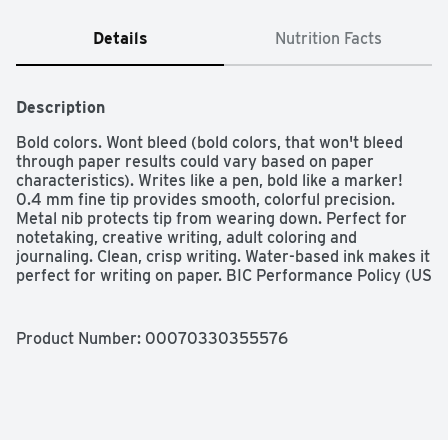
Details
Nutrition Facts
Description
Bold colors. Wont bleed (bold colors, that won't bleed 
through paper results could vary based on paper 
characteristics). Writes like a pen, bold like a marker! 
0.4 mm fine tip provides smooth, colorful precision. 
Metal nib protects tip from wearing down. Perfect for 
notetaking, creative writing, adult coloring and 
journaling. Clean, crisp writing. Water-based ink makes it 
perfect for writing on paper. BIC Performance Policy (US 
and Canada): If not fully satisfied, return to BIC for 
product replacement. ACMI AP: Art & Creative Materials 
Institute certified. Conforms to ASTM D 4236. Non-
Product Number: 
00070330355576
toxic. www.bic.com. Learn more about the BIC Intensity 
line and get inspired at www.bic.com. Add to your 
collection! Medium (1.0 mm); Fine (0.5 mm). Made in 
Korea.