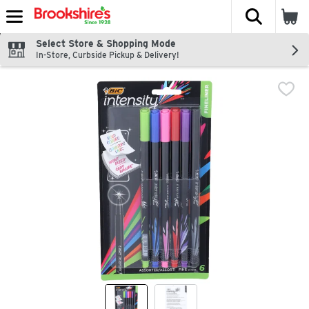
The fol
Skip header to page content
Select Store & Shopping Mode
In-Store, Curbside Pickup & Delivery!