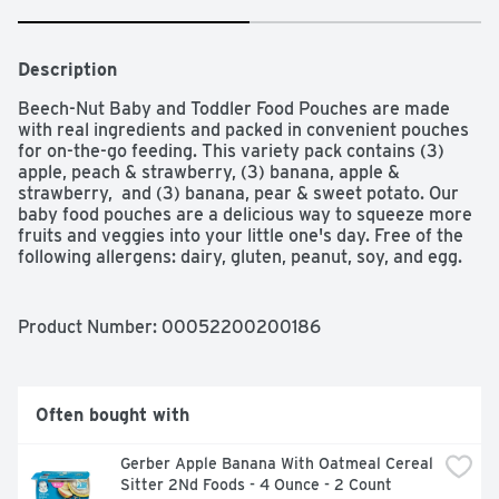
Description
Beech-Nut Baby and Toddler Food Pouches are made 
with real ingredients and packed in convenient pouches 
for on-the-go feeding. This variety pack contains (3) 
apple, peach & strawberry, (3) banana, apple & 
strawberry,  and (3) banana, pear & sweet potato. Our 
baby food pouches are a delicious way to squeeze more 
fruits and veggies into your little one's day. Free of the 
following allergens: dairy, gluten, peanut, soy, and egg. 
This Stage 2 puree is ideal for babies 6 months and up.
Product Number: 
00052200200186
Often bought with
Gerber Apple Banana With Oatmeal Cereal 
Sitter 2Nd Foods - 4 Ounce - 2 Count