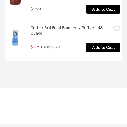
Add to Cart
$1.59
Gerber 3rd Food Blueberry Puffs - 1.48 
Ounce
Add to Cart
$2.50
 was $3.29