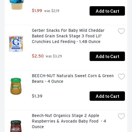
Add to Cart
$1.99
 was $2.19
Gerber Snacks For Baby Mild Cheddar 
Baked Grain Snack Stage 3 Food Lil' 
Crunchies Led Feeding - 1.48 Ounce
Add to Cart
$2.50
 was $3.29
BEECH-NUT Naturals Sweet Corn & Green 
Beans - 4 Ounce
Add to Cart
$1.39
Beech-Nut Organics Stage 2 Apple 
Raspberries & Avocado Baby Food  - 4 
Ounce