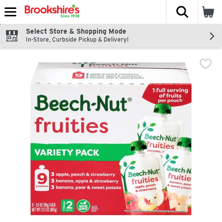
The fol
Skip header to page content
Select Store & Shopping Mode
In-Store, Curbside Pickup & Delivery!