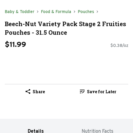
Baby & Toddler
Food & Formula
Pouches
Beech-Nut Variety Pack Stage 2 Fruities
Pouches - 31.5 Ounce
$11.99
$0.38/oz
Share
Save for Later
Details
Nutrition Facts