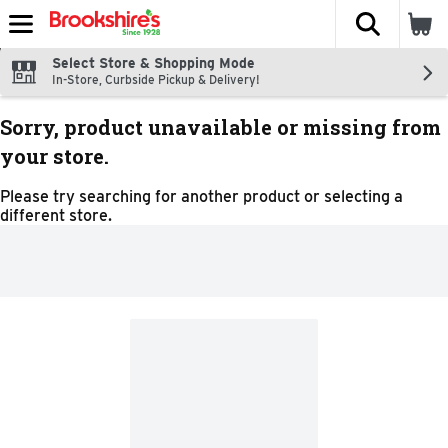
The fol
Skip header to page content
Select Store & Shopping Mode
In-Store, Curbside Pickup & Delivery!
Sorry, product unavailable or missing from
your store.
Please try searching for another product or selecting a
different store.